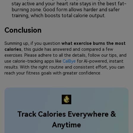
stay active and your heart rate stays in the best fat-
burning zone. Good form allows harder and safer
training, which boosts total calorie output.
Conclusion
Summing up, if you question
what exercise burns the most
calories
, this guide has answered and compared a few
exercises. Please adhere to all the details, follow our tips, and
use calorie-tracking apps like
CalBye
for AI-powered, instant
results. With the right routine and consistent effort, you can
reach your fitness goals with greater confidence.
Track Calories Everywhere &
Anytime