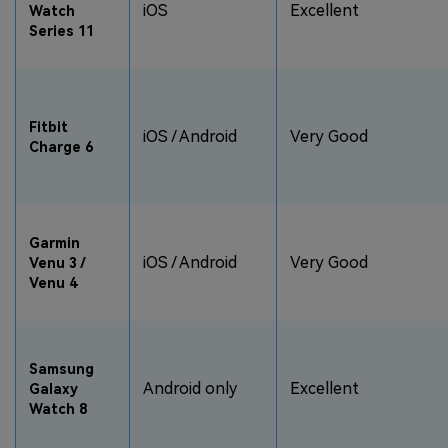
iOS
Excellent
Watch
Series 11
Fitbit
iOS / Android
Very Good
Charge 6
Garmin
iOS / Android
Very Good
Venu 3 /
Venu 4
Samsung
Android only
Excellent
Galaxy
Watch 8