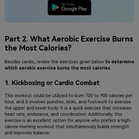
Part 2. What Aerobic Exercise Burns
the Most Calories?
Besides cardio, review the exercises given below
to determine
which aerobic exercise burns the most calories
:
1. Kickboxing or Cardio Combat
This workout could be utilized to burn 700 to 900 calories per
hour, and it involves punches, kicks, and footwork to exercise
the upper and lower body. It is a quick exercise that increases
heart rate, endurance, and coordination. Additionally, this
exercise is an excellent option for anyone who prefers a high-
calorie-burning workout that simultaneously builds strength
and improves balance.