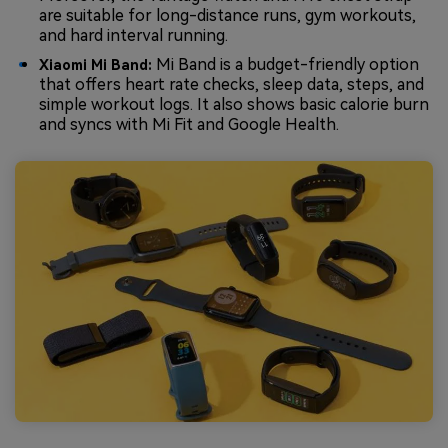
are suitable for long-distance runs, gym workouts,
and hard interval running.
Mi Band is a budget-friendly option
Xiaomi Mi Band:
that offers heart rate checks, sleep data, steps, and
simple workout logs. It also shows basic calorie burn
and syncs with Mi Fit and Google Health.