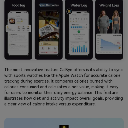
The most innovative feature CalBye offers is its ability to sync
with sports watches like the Apple Watch for accurate calorie
tracking during exercise. It compares calories burned with
calories consumed and calculates a net value, making it easy
for users to monitor their daily energy balance. This feature
illustrates how diet and activity impact overall goals, providing
a clear view of calorie intake versus expenditure.