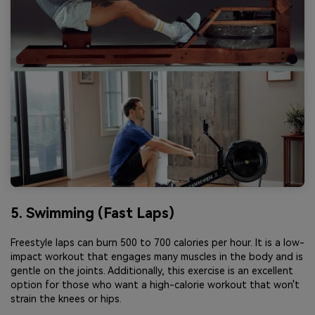
5. Swimming (Fast Laps)
Freestyle laps can burn 500 to 700 calories per hour. It is a low-
impact workout that engages many muscles in the body and is
gentle on the joints. Additionally, this exercise is an excellent
option for those who want a high-calorie workout that won't
strain the knees or hips.