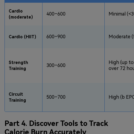
Cardio
400–600
Minimal (<3
(moderate)
600–900
Moderate (
Cardio (HIIT)
High (up to
Strength
300–600
over 72 ho
Training
Circuit
500–700
High (b EP
Training
Part 4. Discover Tools to Track
Calorie Burn Accurately