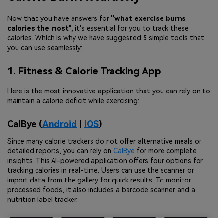
Now that you have answers for
"what exercise burns
calories the most
", it's essential for you to track these
calories. Which is why we have suggested 5 simple tools that
you can use seamlessly:
1. Fitness & Calorie Tracking App
Here is the most innovative application that you can rely on to
maintain a calorie deficit while exercising:
CalBye (
Android
|
iOS
)
Since many calorie trackers do not offer alternative meals or
detailed reports, you can rely on
CalBye
for more complete
insights. This AI-powered application offers four options for
tracking calories in real-time. Users can use the scanner or
import data from the gallery for quick results. To monitor
processed foods, it also includes a barcode scanner and a
nutrition label tracker.