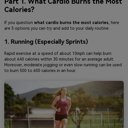
Part 1. What Cardio Burns the Most
Calories?
If you question
what cardio burns the most calories
, here
are 5 options you can try and add to your daily routine:
1. Running (Especially Sprints)
Rapid exercise at a speed of about 10mph can help burn
about 640 calories within 30 minutes for an average adult.
Moreover, moderate jogging or even slow running can be used
to burn 500 to 600 calories in an hour.