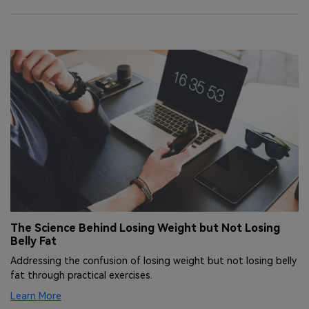
The Science Behind Losing Weight but Not Losing
L
Belly Fat
W
ng
Addressing the confusion of losing weight but not losing belly
Un
fat through practical exercises.
ac
Learn More
Le