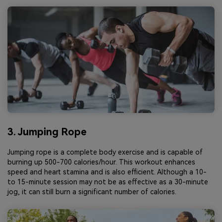
3. Jumping Rope
Jumping rope is a complete body exercise and is capable of
burning up 500-700 calories/hour. This workout enhances
speed and heart stamina and is also efficient. Although a 10-
to 15-minute session may not be as effective as a 30-minute
jog, it can still burn a significant number of calories.