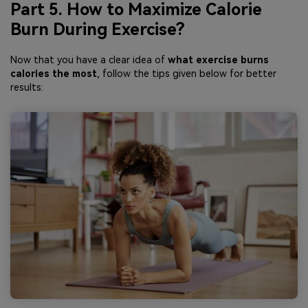
Part 5. How to Maximize Calorie
Burn During Exercise?
Now that you have a clear idea of
what exercise burns
calories the most
, follow the tips given below for better
results: