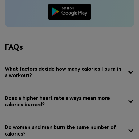
FAQs
What factors decide how many calories I burn in
a workout?
Does a higher heart rate always mean more
calories burned?
Do women and men burn the same number of
calories?