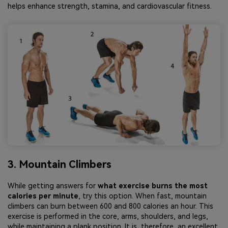
helps enhance strength, stamina, and cardiovascular fitness.
3. Mountain Climbers
While getting answers for
what exercise burns the most
calories per minute
, try this option. When fast, mountain
climbers can burn between 600 and 800 calories an hour. This
exercise is performed in the core, arms, shoulders, and legs,
while maintaining a plank position. It is, therefore, an excellent