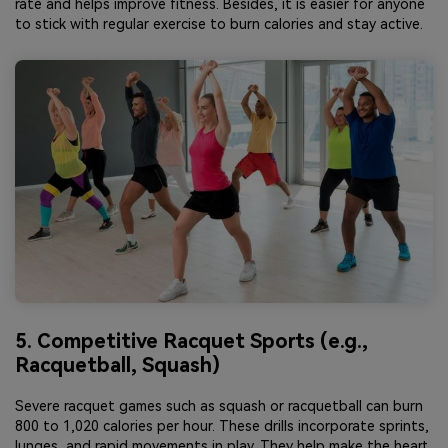
rate and helps improve fitness. Besides, it is easier for anyone
to stick with regular exercise to burn calories and stay active.
5. Competitive Racquet Sports (e.g.,
Racquetball, Squash)
Severe racquet games such as squash or racquetball can burn
800 to 1,020 calories per hour. These drills incorporate sprints,
lunges, and rapid movements in play. They help make the heart