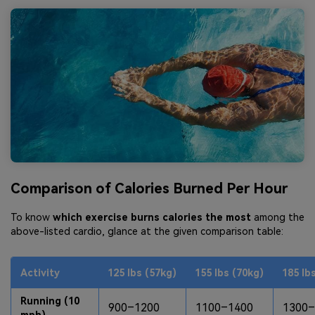
Comparison of Calories Burned Per Hour
To know
which exercise burns calories the most
among the
above-listed cardio, glance at the given comparison table:
Activity
125 lbs (57kg)
155 lbs (70kg)
185 lb
Running (10
900–1200
1100–1400
1300–
mph)