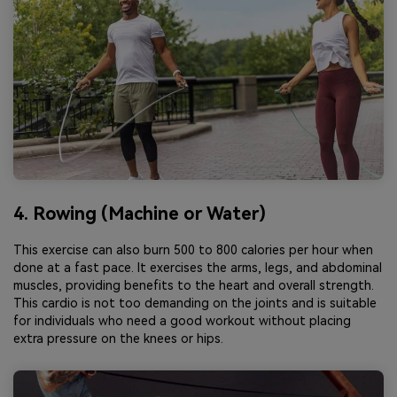
4. Rowing (Machine or Water)
This exercise can also burn 500 to 800 calories per hour when
done at a fast pace. It exercises the arms, legs, and abdominal
muscles, providing benefits to the heart and overall strength.
This cardio is not too demanding on the joints and is suitable
for individuals who need a good workout without placing
extra pressure on the knees or hips.