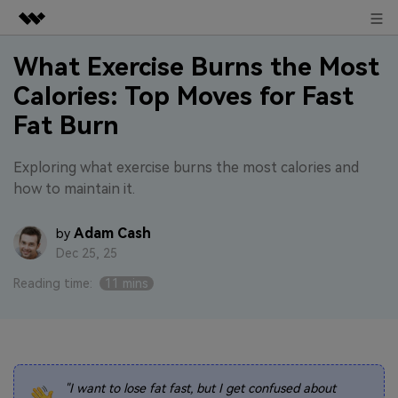
Sign in
Featured Products
What Exercise Burns the Most
Calories: Top Moves for Fast
AIGC Digital Creativity
Business
Utility
Fat Burn
Overview
About Us
Solutions
Exploring what exercise burns the most calories and
how to maintain it.
Newsroom
Adam Cash
by
Shop
Dec 25, 25
Support
Reading time:
11 mins
Search
"I want to lose fat fast, but I get confused about