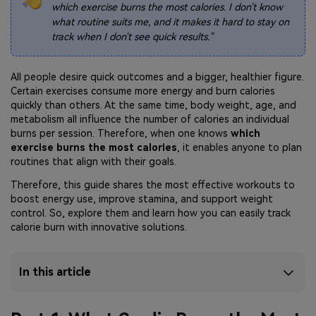
which exercise burns the most calories. I don't know
what routine suits me, and it makes it hard to stay on
track when I don't see quick results."
All people desire quick outcomes and a bigger, healthier figure.
Certain exercises consume more energy and burn calories
quickly than others. At the same time, body weight, age, and
metabolism all influence the number of calories an individual
burns per session. Therefore, when one knows
which
exercise burns the most calories
, it enables anyone to plan
routines that align with their goals.
Therefore, this guide shares the most effective workouts to
boost energy use, improve stamina, and support weight
control. So, explore them and learn how you can easily track
calorie burn with innovative solutions.
In this article