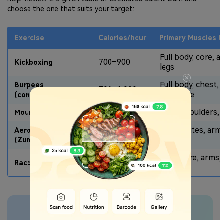
choose the one that suits your target:
Exercise
Calories/hour
Primary Muscles
Full body, core, 
700–900
Kickboxing
legs
Full body, chest,
Burpees
700–1,000
legs, core
(continuous)
600–800
Core, shoulders,
Mountain Climbers
Legs, glutes, ar
Aerobic Dance
500–800
core
(Zumba)
Legs, core, arms
800–1,020
Racquetball/Squash
back