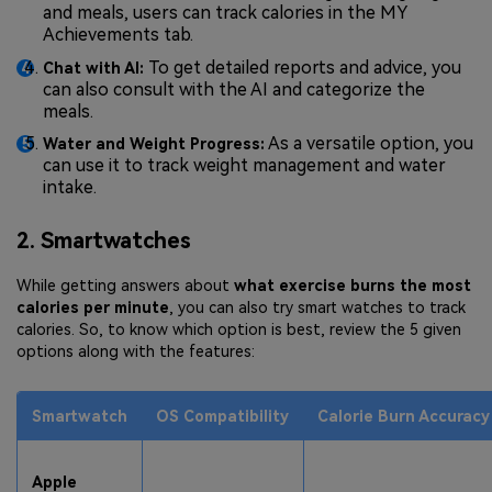
and meals, users can track calories in the MY
Achievements tab.
To get detailed reports and advice, you
Chat with AI:
can also consult with the AI and categorize the
meals.
As a versatile option, you
Water and Weight Progress:
can use it to track weight management and water
intake.
2. Smartwatches
While getting answers about
what exercise burns the most
calories per minute
, you can also try smart watches to track
calories. So, to know which option is best, review the 5 given
options along with the features:
Smartwatch
OS Compatibility
Calorie Burn Accuracy
Apple