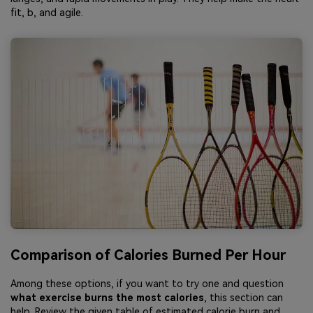
fit, b, and agile.
Comparison of Calories Burned Per Hour
Among these options, if you want to try one and question
what exercise burns the most calories
, this section can
help. Review the given table of estimated calorie burn and