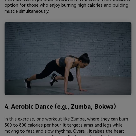
option for those who enjoy burning high calories and building
muscle simultaneously.
4. Aerobic Dance (e.g., Zumba, Bokwa)
In this exercise, one workout like Zumba, where they can burn
500 to 800 calories per hour. It targets arms and legs while
moving to fast and slow rhythms. Overall, it raises the heart