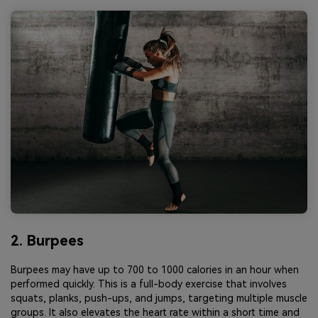
2. Burpees
Burpees may have up to 700 to 1000 calories in an hour when
performed quickly. This is a full-body exercise that involves
squats, planks, push-ups, and jumps, targeting multiple muscle
groups. It also elevates the heart rate within a short time and