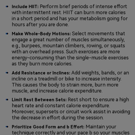
Perform brief periods of intense effort
Include HIIT:
with intermittent rest. HIIT can burn more calories
in a short period and has your metabolism going for
hours after you are done.
Select movements that
Make Whole-Body Motions:
engage a great number of muscles simultaneously,
e.g., burpees, mountain climbers, rowing, or squats
with an overhead press. Such exercises are more
energy-consuming than the single-muscle exercises
as they burn more calories.
Add weights, bands, or an
Add Resistance or Inclines:
incline on a treadmill or bike to increase intensity.
This causes the body to strain more, burn more
muscle, and increase calorie expenditure.
Rest short to ensure a high
Limit Rest Between Sets:
heart rate and constant calorie expenditure.
Moreover, supersets or circuit work assist in avoiding
the decrease in effort during the session.
Maintain your
Prioritize Good Form and b Effort:
technique correctly and your pace b so your muscles