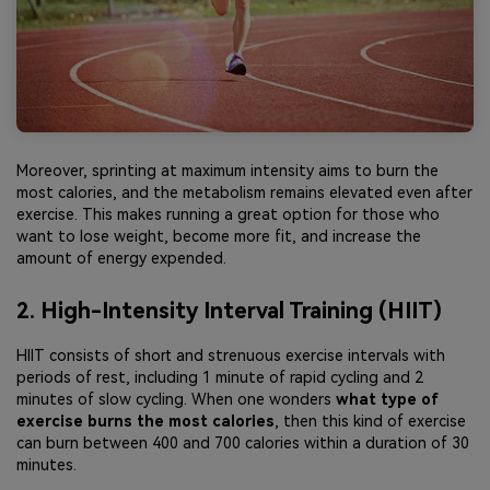
Moreover, sprinting at maximum intensity aims to burn the
most calories, and the metabolism remains elevated even after
exercise. This makes running a great option for those who
want to lose weight, become more fit, and increase the
amount of energy expended.
2. High-Intensity Interval Training (HIIT)
HIIT consists of short and strenuous exercise intervals with
periods of rest, including 1 minute of rapid cycling and 2
minutes of slow cycling. When one wonders
what type of
exercise burns the most calories
, then this kind of exercise
can burn between 400 and 700 calories within a duration of 30
minutes.