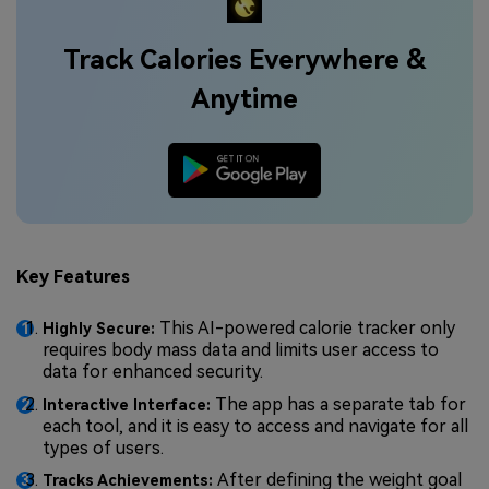
Track Calories Everywhere &
Anytime
Key Features
This AI-powered calorie tracker only
Highly Secure:
requires body mass data and limits user access to
data for enhanced security.
The app has a separate tab for
Interactive Interface:
each tool, and it is easy to access and navigate for all
types of users.
After defining the weight goal
Tracks Achievements: