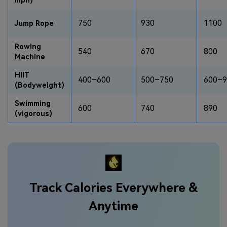
750
930
1100
Jump Rope
Rowing
540
670
800
Machine
HIIT
400–600
500–750
600–9
(Bodyweight)
Swimming
600
740
890
(vigorous)
Track Calories Everywhere &
Anytime