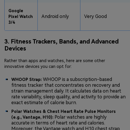
Google
Android only
Very Good
Pixel Watch
3/4
3. Fitness Trackers, Bands, and Advanced
Devices
Rather than apps and watches, here are some other
innovative devices you can opt for:
WHOOP is a subscription-based
WHOOP Strap:
fitness tracker that concentrates on recovery and
strain management daily. It calculates data on heart
rate variability, sleep quality, and activity to provide an
exact estimate of calorie burn.
Polar Watches & Chest Heart Rate Pulse Monitors
Polar watches are highly
(e.g., Vantage, H10):
accurate in terms of heart rate and calories.
Moreover, the Vantage watch and H10 chest strap