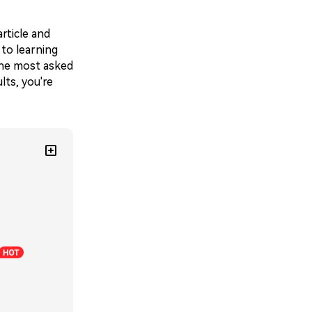
rticle and
 to learning
 the most asked
lts, you're