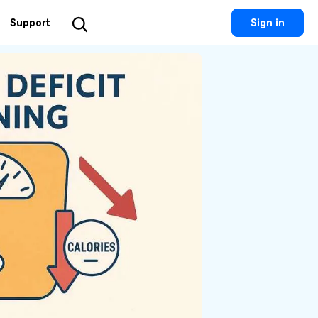
Support
Sign in
Utility
 Solutions
Utility
Utility Products
 Hub
Dr.Fone
Recoverit
Lost File Recovery.
cial Media
Recoverit
Repairit
Repair Broken Videos, Photos, Etc.
rketing
MobileTrans
Dr.Fone
Mobile Device Management.
gital Creativity
MobileTrans
Phone To Phone Transfer.
Relumi
AI Retake Photos.