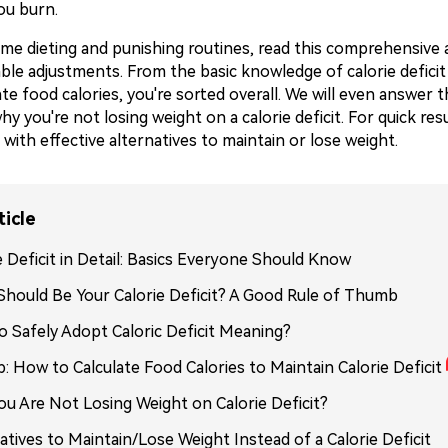
ou burn.
me dieting and punishing routines, read this comprehensive a
ble adjustments. From the basic knowledge of calorie deficit
te food calories, you're sorted overall. We will even answer
y you're not losing weight on a calorie deficit. For quick resu
with effective alternatives to maintain or lose weight.
ticle
e Deficit in Detail: Basics Everyone Should Know
hould Be Your Calorie Deficit? A Good Rule of Thumb
 Safely Adopt Caloric Deficit Meaning?
p: How to Calculate Food Calories to Maintain Calorie Deficit
u Are Not Losing Weight on Calorie Deficit?
atives to Maintain/Lose Weight Instead of a Calorie Deficit