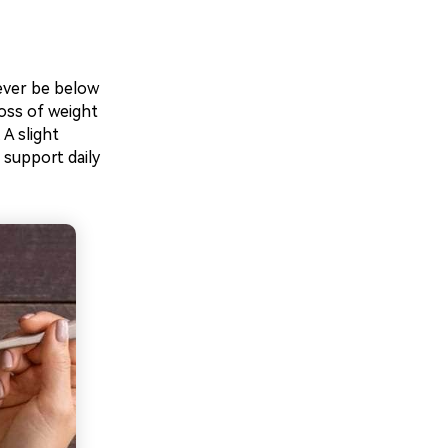
never be below
loss of weight
A slight
 support daily