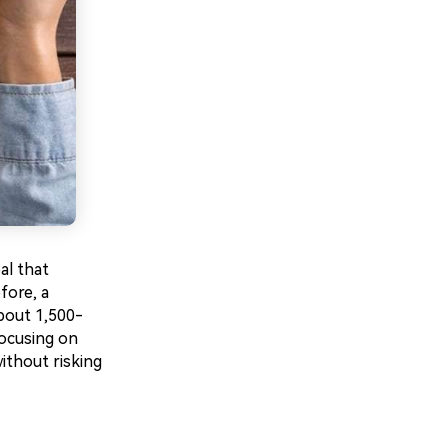
al that
fore, a
bout 1,500-
focusing on
without risking