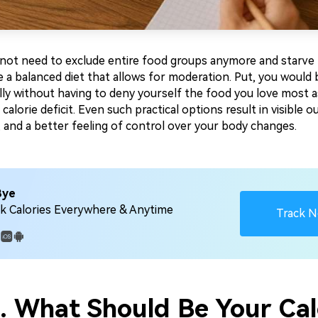
o not need to exclude entire food groups anymore and starve
e a balanced diet that allows for moderation. Put, you would 
lly without having to deny yourself the food you love most a
a calorie deficit. Even such practical options result in visible 
 and a better feeling of control over your body changes.
Bye
k Calories Everywhere & Anytime
Track 
:
2. What Should Be Your Cal