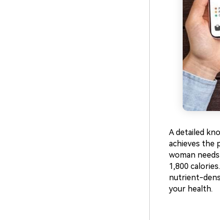
A detailed kn
achieves the 
woman needs a
1,800 calories
nutrient-dense
your health.