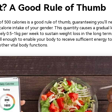
it? A Good Rule of Thumb
t of 500 calories is a good rule of thumb, guaranteeing you'll 
lorie intake of your gender. This quantity causes a gradual 
ly 0.5-1kg per week to sustain weight loss in the long term. 
ill enough to enable your body to receive sufficient energy to
 other vital body functions.