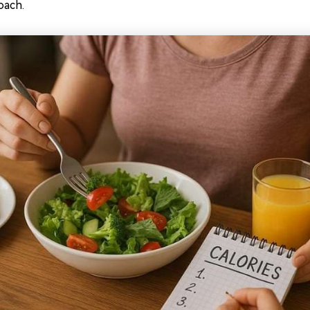
oach.