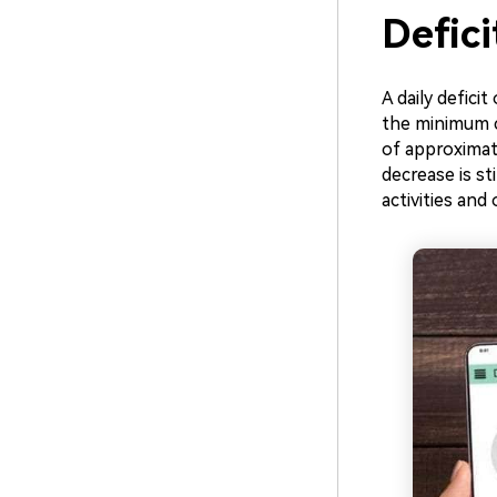
Defic
A daily defici
the minimum ca
of approximate
decrease is st
activities and