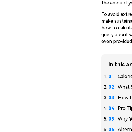
the amount y
To avoid extre
make sustaina
how to calcula
query about wh
even provided 
In this ar
Calori
What S
How to
Pro Ti
Why Yo
Altern