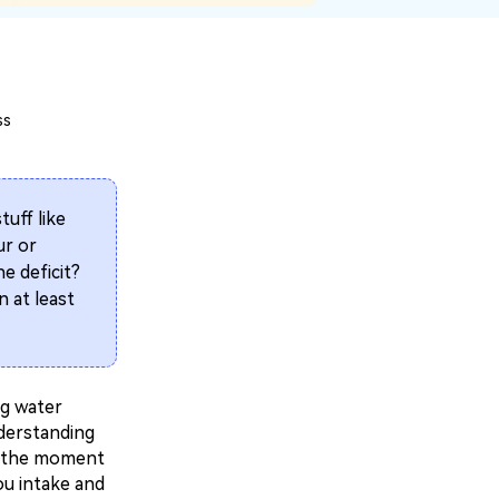
ss
tuff like
ur or
e deficit?
n at least
ng water
nderstanding
's the moment
ou intake and