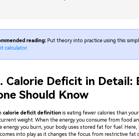
ommended reading:
Put theory into practice using this simp
it calculator
.
. Calorie Deficit in Detail:
one Should Know
he
calorie deficit definition
is eating fewer calories than you
current weight. When the energy you consume from food and
e energy you burn, your body uses stored fat for fuel. Here
t comes into play as it changes the focus from restrictive fat d