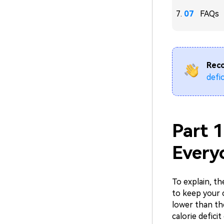
FAQs
Rec
defic
Part 1
Every
To explain, t
to keep your 
lower than th
calorie defici