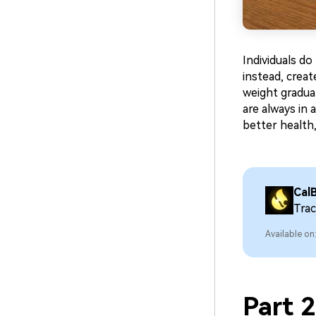
Individuals d
instead, creat
weight gradua
are always in 
better health,
Cal
Trac
Available on
Part 