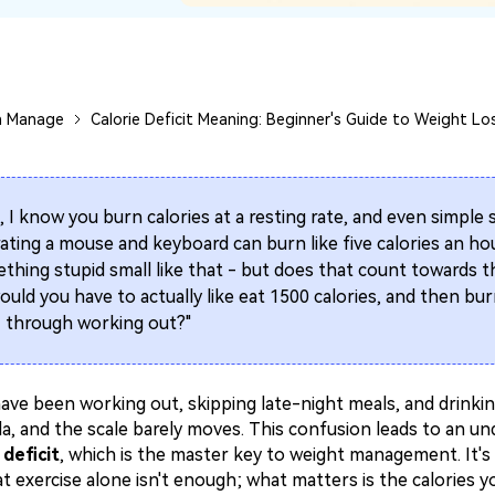
h Manage
Calorie Deficit Meaning: Beginner's Guide to Weight Lo
, I know you burn calories at a resting rate, and even simple s
ating a mouse and keyboard can burn like five calories an ho
thing stupid small like that - but does that count towards th
ould you have to actually like eat 1500 calories, and then bur
 through working out?"
ave been working out, skipping late-night meals, and drinki
da, and the scale barely moves. This confusion leads to an u
 deficit
, which is the master key to weight management. It
at exercise alone isn't enough; what matters is the calories y