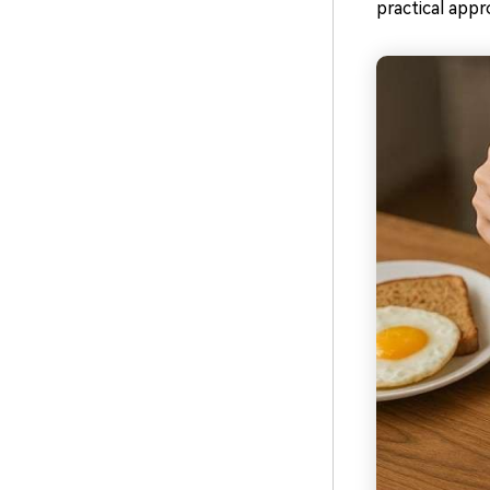
practical appr