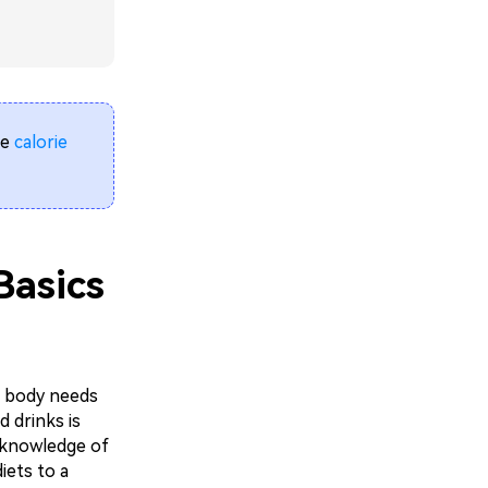
le
calorie
 Basics
r body needs
 drinks is
, knowledge of
iets to a