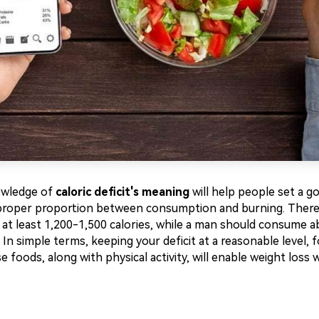
owledge of
caloric deficit's meaning
will help people set a go
proper proportion between consumption and burning. There
t least 1,200-1,500 calories, while a man should consume a
. In simple terms, keeping your deficit at a reasonable level, 
 foods, along with physical activity, will enable weight loss 