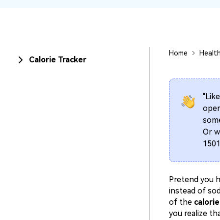
Home
Healt
Calorie Tracker
"Like
oper
some
Or w
1501
Pretend you h
instead of so
of the
calorie
you realize th