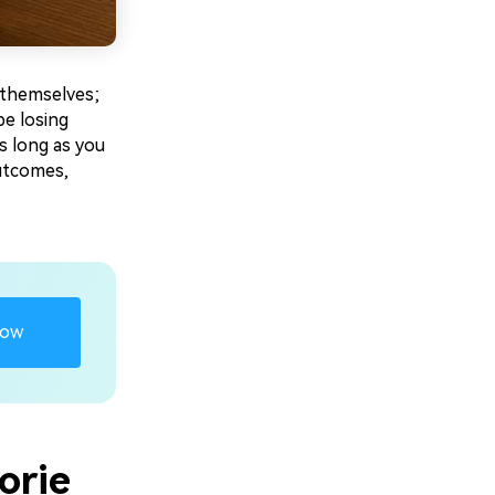
 themselves;
be losing
s long as you
outcomes,
Now
orie