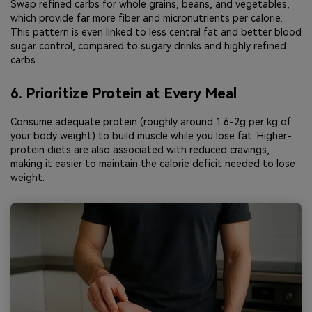
Swap refined carbs for whole grains, beans, and vegetables,
which provide far more fiber and micronutrients per calorie.
This pattern is even linked to less central fat and better blood
sugar control, compared to sugary drinks and highly refined
carbs.
6. Prioritize Protein at Every Meal
Consume adequate protein (roughly around 1.6-2g per kg of
your body weight) to build muscle while you lose fat. Higher-
protein diets are also associated with reduced cravings,
making it easier to maintain the calorie deficit needed to lose
weight.