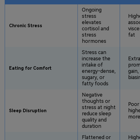
Ongoing
stress
Highe
elevates
asso
Chronic Stress
cortisol and
visce
stress
fat
hormones
Stress can
increase the
Extra
intake of
promo
Eating for Comfort
energy‑dense,
gain,
sugary, or
biasi
fatty foods
Negative
thoughts or
Poor 
stress at night
high
Sleep Disruption
reduce sleep
more
quality and
duration
Flattened or
Highe