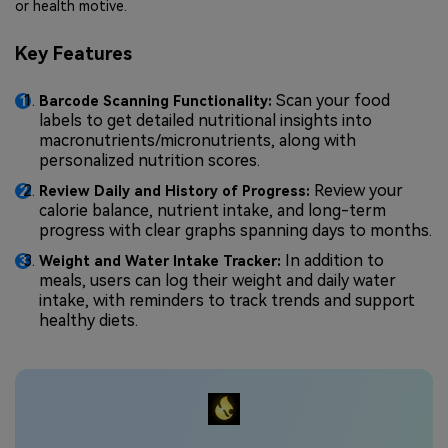
or health motive.
Key Features
Scan your food
Barcode Scanning Functionality:
labels to get detailed nutritional insights into
macronutrients/micronutrients, along with
personalized nutrition scores.
Review your
Review Daily and History of Progress:
calorie balance, nutrient intake, and long-term
progress with clear graphs spanning days to months.
In addition to
Weight and Water Intake Tracker:
meals, users can log their weight and daily water
intake, with reminders to track trends and support
healthy diets.