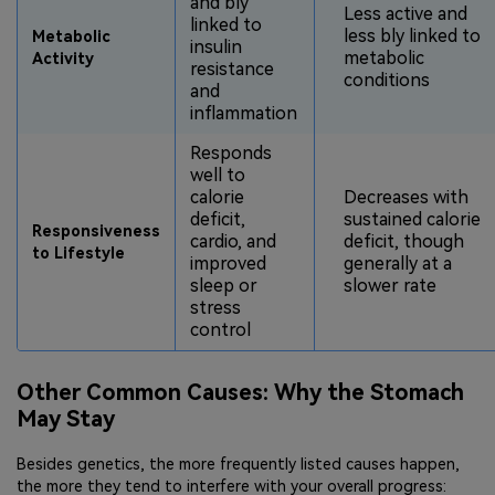
and bly
Less active and
linked to
less bly linked to
Metabolic
insulin
metabolic
Activity
resistance
conditions
and
inflammation
Responds
well to
calorie
Decreases with
deficit,
sustained calorie
Responsiveness
cardio, and
deficit, though
to Lifestyle
improved
generally at a
sleep or
slower rate
stress
control
Other Common Causes: Why the Stomach
May Stay
Besides genetics, the more frequently listed causes happen,
the more they tend to interfere with your overall progress: