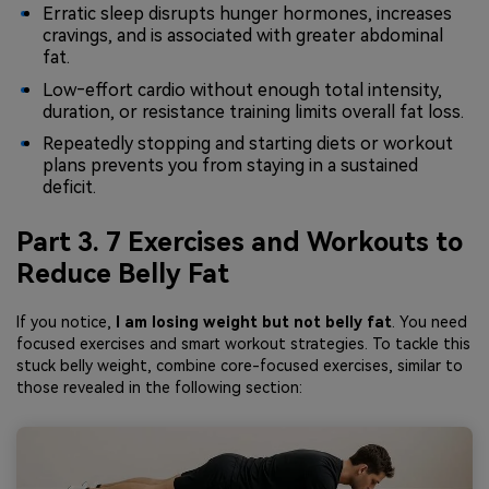
Erratic sleep disrupts hunger hormones, increases
cravings, and is associated with greater abdominal
fat.
Low‑effort cardio without enough total intensity,
duration, or resistance training limits overall fat loss.
Repeatedly stopping and starting diets or workout
plans prevents you from staying in a sustained
deficit.
Part 3. 7 Exercises and Workouts to
Reduce Belly Fat
If you notice,
I am losing weight but not belly fat
. You need
focused exercises and smart workout strategies. To tackle this
stuck belly weight, combine core-focused exercises, similar to
those revealed in the following section: