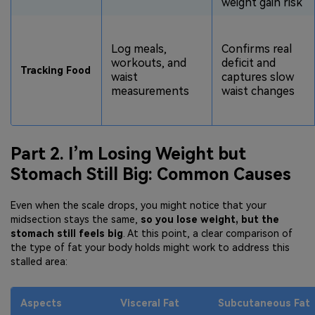
weight gain risk
Log meals,
Confirms real
workouts, and
deficit and
Tracking Food
waist
captures slow
measurements
waist changes
Part 2. I’m Losing Weight but
Stomach Still Big: Common Causes
Even when the scale drops, you might notice that your
midsection stays the same,
so you lose weight, but the
stomach still feels big
. At this point, a clear comparison of
the type of fat your body holds might work to address this
stalled area:
Aspects
Visceral Fat
Subcutaneous Fat