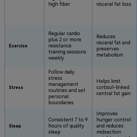
high fiber
visceral fat loss
Regular cardio
Reduces
plus 2 or more
visceral fat and
resistance
Exercise
preserves
training sessions
metabolism
weekly
Follow daily
stress
Helps limit
management
cortisol-linked
Stress
routines and set
central fat gain
personal
boundaries
Improves
Consistent 7 to 9
hunger control
hours of quality
and reduces
Sleep
sleep
midsection