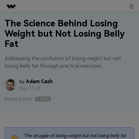
Sign in
Featured Products
The Science Behind Losing
Weight but Not Losing Belly
AIGC Digital Creativity
Business
Utility
Fat
Overview
About Us
Solutions
Addressing the confusion of losing weight but not
losing belly fat through practical exercises.
Newsroom
Adam Cash
by
Shop
Dec 17, 25
Support
Reading time:
9 mins
Search
"The struggle of losing weight but not losing belly fat