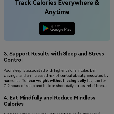
Track Calories Everywhere &
Anytime
3. Support Results with Sleep and Stress
Control
Poor sleep is associated with higher calorie intake, ber
cravings, and an increased risk of central obesity, mediated by
hormones. To
lose weight without losing belly
fat, aim for
7-9 hours of sleep and build in short daily stress-relief breaks.
4. Eat Mindfully and Reduce Mindless
Calories