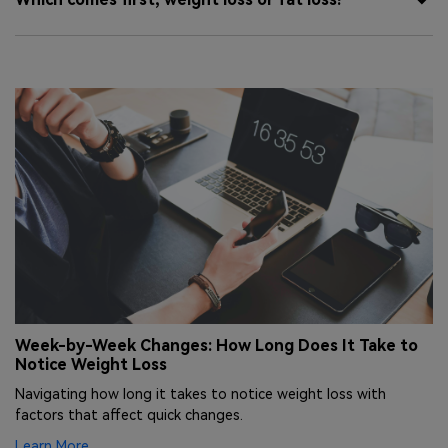
nd
Week-by-Week Changes: How Long Does It Take to
E
Notice Weight Loss
H
Navigating how long it takes to notice weight loss with
Ex
factors that affect quick changes.
ha
Learn More
Le