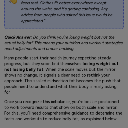
feels real. Clothes fit better everywhere except
around the waist, and it's getting confusing. Any
advice from people who solved this issue would be
appreciated."
Quick Answer:
Do you think you’re losing weight but not the
actual belly fat? This means your nutrition and workout strategies
need adjustments and proper tracking.
Many people start their health journey expecting steady
progress, but they soon find themselves
losing weight but
not losing belly fat
. When the scale moves but the mirror
shows no change, it signals a clear need to rethink your
approach. This stalled midsection fat becomes the push that
people need to understand what their body is really asking
for.
Once you recognize this imbalance, you’re better positioned
to work toward results that show on both scale and mirror.
For this, you’ll need comprehensive guidance to determine the
facts and workouts to reduce belly fat, as explained below.