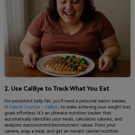
2. Use CalBye to Track What You Eat
For persistent belly fat, you’ll need a personal macro-tracker,
AI Calorie Counter - CalBye
, to make achieving your weight loss
goals effortless. It's an ultimate nutrition tracker that
automatically identifies your meals, calculates calories, and
analyzes macronutrient/micronutrient values. Point your
camera, snap a meal, and get an instant calorie/ nutrition