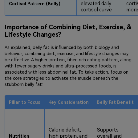
elevated daily
corti
Cortisol Pattern (Belly)
cortisol curve
more 
Importance of Combining Diet, Exercise, &
Lifestyle Changes?
As explained, belly fat is influenced by both biology and
behavior; combining diet, exercise, and lifestyle changes may
be effective. A higher-protein, fiber-rich eating pattern, along
with fewer sugary drinks and ultra-processed foods, is
associated with less abdominal fat. To take action, focus on
the core strategies to activate the muscle beneath the
stubborn belly fat:
Pillar to Focus
Key Consideration
Belly Fat Benefit
Calorie deficit,
Supports
high protein, and
overall and
Nutrition