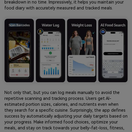
breakdown in no time. Impressively, it helps you maintain your
food diary with accurately measured and tracked meals.
Not only that, but you can log meals manually to avoid the
repetitive scanning and tracking process. Users get AI-
estimated portion sizes, calories, and nutrients even when
they search for a specific cuisine. Surprisingly, the app defines
success by automatically adjusting your daily targets based on
your progress. Make informed food choices, optimize your
meals, and stay on track towards your belly-fat-loss, fitness,