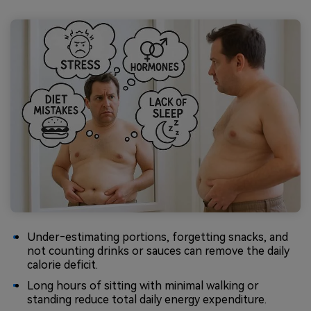
Under‑estimating portions, forgetting snacks, and
not counting drinks or sauces can remove the daily
calorie deficit.
Long hours of sitting with minimal walking or
standing reduce total daily energy expenditure.