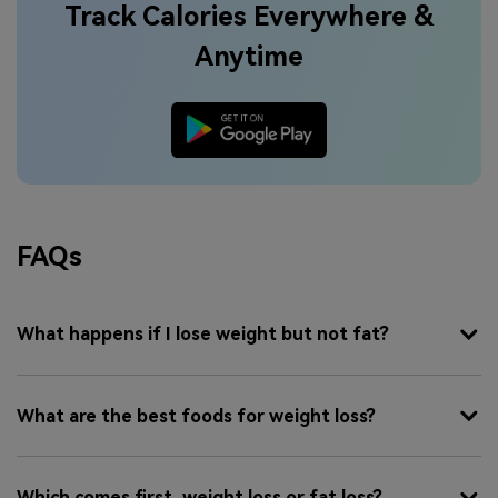
Track Calories Everywhere &
Anytime
FAQs
What happens if I lose weight but not fat?
What are the best foods for weight loss?
Which comes first, weight loss or fat loss?