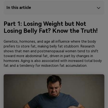
In this article
Part 1: Losing Weight but Not
Losing Belly Fat? Know the Truth!
Genetics, hormones, and age all influence where the body
prefers to store fat, making belly fat stubborn. Research
shows that men and postmenopausal women tend to shift
toward more abdominal fat, driven in part by changes in
hormones. Aging is also associated with increased total body
fat and a tendency for midsection fat accumulation.