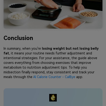
Conclusion
In summary, when you’re
losing weight but not losing belly
fat
, it means your routine needs further adjustment and
intentional strategies. For your assistance, the guide above
covers everything from choosing exercises that improve
metabolism to nutrition adjustment tips. To help you
midsection finally respond, stay consistent and track your
meals through the
AI Calorie Counter - CalBye
app.