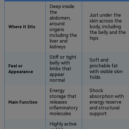
Deep inside
the
Just under the
abdomen,
skin across the
around
body, including
Where It Sits
organs
the belly and the
including the
hips
liver and
kidneys
Stiff or tight
Soft and
belly with
pinchable fat
Feel or
limbs that
with visible skin
Appearance
appear
folds
normal
Energy
Shock
storage that
absorption with
releases
energy reserve
Main Function
inflammatory
and structural
molecules
support
Highly active