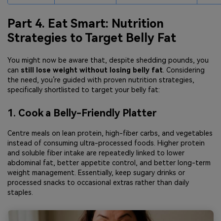
Part 4. Eat Smart: Nutrition
Strategies to Target Belly Fat
You might now be aware that, despite shedding pounds, you
can
still lose weight without losing belly fat
. Considering
the need, you’re guided with proven nutrition strategies,
specifically shortlisted to target your belly fat:
1. Cook a Belly-Friendly Platter
Centre meals on lean protein, high-fiber carbs, and vegetables
instead of consuming ultra-processed foods. Higher protein
and soluble fiber intake are repeatedly linked to lower
abdominal fat, better appetite control, and better long-term
weight management. Essentially, keep sugary drinks or
processed snacks to occasional extras rather than daily
staples.