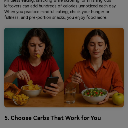
Mindless eating, snacking while scrolling, or finishing kids'
leftovers can add hundreds of calories unnoticed each day.
When you practice mindful eating, check your hunger or
fullness, and pre-portion snacks, you enjoy food more.
5. Choose Carbs That Work for You