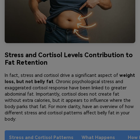
Stress and Cortisol Levels Contribution to
Fat Retention
In fact, stress and cortisol drive a significant aspect of
weight
loss, but not belly fat
. Chronic psychological stress and
exaggerated cortisol response have been linked to greater
abdominal fat. Importantly, cortisol does not create fat
without extra calories, but it appears to influence where the
body parks that fat. For more clarity, have an overview of how
different stress and cortisol patterns affect belly fat in your
body:
Stress and Cortisol Patterns
What Happens
How i