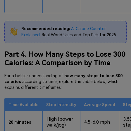
Recommended reading:
AI Calorie Counter
Explained
: Real World Uses and Top Pick for 2025
Part 4. How Many Steps to Lose 300
Calories: A Comparison by Time
For a better understanding of
how many steps to lose 300
calories
according to time, explore the table below, which
explains different timeframes:
Time Available
Step Intensity
Average Speed
Ste
High (power
3,5
4.5-6.0 mph
20 minutes
walk/jog)
ste