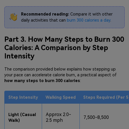
Recommended reading:
Compare it with other
daily activities that can
burn 300 calories a day
.
Part 3. How Many Steps to Burn 300
Calories: A Comparison by Step
Intensity
The comparison provided below explains how stepping up
your pace can accelerate calorie burn, a practical aspect of
how many steps to burn 300 calories
:
Step Intensity
Walking Speed
Steps Required (Per 5
Approx 2.0-
Light (Casual
7,500-8,500
2.5 mph
Walk)