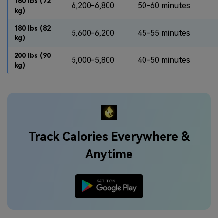
160 lbs (72
6,200-6,800
50-60 minutes
kg)
180 lbs (82
5,600-6,200
45-55 minutes
kg)
200 lbs (90
5,000-5,800
40-50 minutes
kg)
Track Calories Everywhere &
Anytime