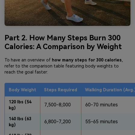
Part 2. How Many Steps Burn 300
Calories: A Comparison by Weight
To have an overview of
how many steps for 300 calories
,
refer to the comparison table featuring body weights to
reach the goal faster:
Body Weight
Steps Required
Walking Duration (Avg.
120 lbs (54
7,500-8,000
60-70 minutes
kg)
140 lbs (63
6,800-7,200
55-65 minutes
kg)