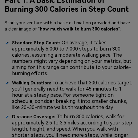
Part 1. A Basic Estimation of
Burning 300 Calories in Step Count
Start your venture with a basic estimation provided and have
a clear image of "
how much walk to burn 300 calories
":
On average, it takes
Standard Step Count:
approximately 6,000 to 7,000 steps to burn 300
calories, assuming a moderate walking pace. The
numbers might vary depending on your metrics, but
aiming for this range can contribute to your calorie-
burning efforts.
To achieve that 300 calories target,
Walking Duration:
you'll generally need to walk for 45 minutes to 1
hour at a steady pace. For someone tight on
schedule, consider breaking it into smaller chunks,
like 20-30-minute walks throughout the day.
To burn 300 calories, walk for
Distance Coverage:
approximately 2.5 to 3.5 miles according to your step
length, height, and speed. When you walk with
shorter steps, you'll need more steps, while longer