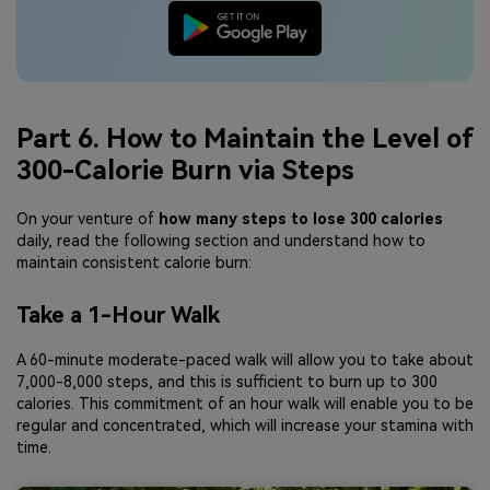
Part 6. How to Maintain the Level of
300-Calorie Burn via Steps
On your venture of
how many steps to lose 300 calories
daily, read the following section and understand how to
maintain consistent calorie burn:
Take a 1-Hour Walk
A 60-minute moderate-paced walk will allow you to take about
7,000-8,000 steps, and this is sufficient to burn up to 300
calories. This commitment of an hour walk will enable you to be
regular and concentrated, which will increase your stamina with
time.