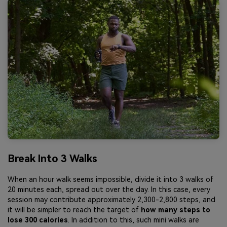
Break Into 3 Walks
When an hour walk seems impossible, divide it into 3 walks of
20 minutes each, spread out over the day. In this case, every
session may contribute approximately 2,300-2,800 steps, and
it will be simpler to reach the target of
how many steps to
lose 300 calories
. In addition to this, such mini walks are