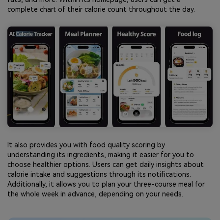
complete chart of their calorie count throughout the day.
It also provides you with food quality scoring by
understanding its ingredients, making it easier for you to
choose healthier options. Users can get daily insights about
calorie intake and suggestions through its notifications.
Additionally, it allows you to plan your three-course meal for
the whole week in advance, depending on your needs.