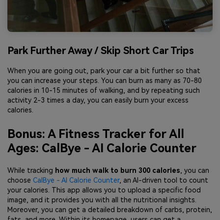
Park Further Away / Skip Short Car Trips
When you are going out, park your car a bit further so that
you can increase your steps. You can burn as many as 70-80
calories in 10-15 minutes of walking, and by repeating such
activity 2-3 times a day, you can easily burn your excess
calories.
Bonus: A Fitness Tracker for All
Ages: CalBye - AI Calorie Counter
While tracking
how much walk to burn 300 calories
, you can
choose
CalBye - AI Calorie Counter
, an AI-driven tool to count
your calories. This app allows you to upload a specific food
image, and it provides you with all the nutritional insights.
Moreover, you can get a detailed breakdown of carbs, protein,
fats, and more. Within its homepage, users can get a