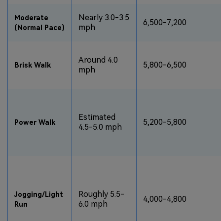
Nearly 3.0-3.5
Moderate
6,500-7,200
mph
(Normal Pace)
Around 4.0
5,800-6,500
Brisk Walk
mph
Estimated
5,200-5,800
Power Walk
4.5-5.0 mph
Roughly 5.5-
Jogging/Light
4,000-4,800
6.0 mph
Run