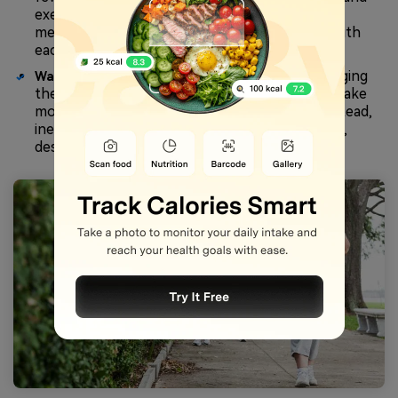
exercising. Young people or people with faster
metabolisms might be burning more calories with
each step as compared to older people.
Walking with good posture, swinging
Walking Style:
the arms, and walking at a constant pace will make
more muscles work and burn more energy. Instead,
ineffective walking can consume fewer calories,
despite the increased number of steps.