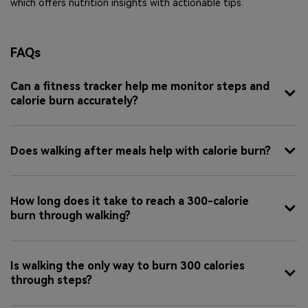
which offers nutrition insights with actionable tips.
FAQs
Can a fitness tracker help me monitor steps and
calorie burn accurately?
Does walking after meals help with calorie burn?
How long does it take to reach a 300-calorie
burn through walking?
Is walking the only way to burn 300 calories
through steps?