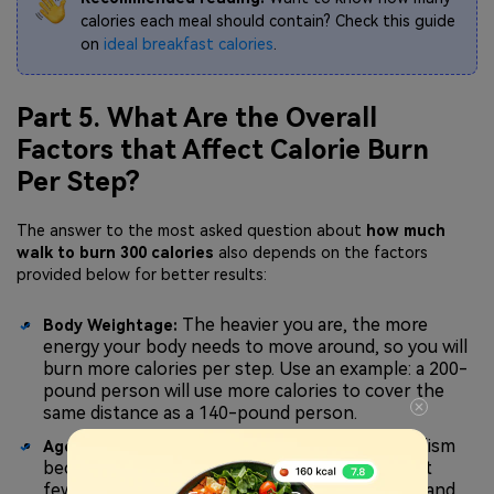
calories each meal should contain? Check this guide
on
ideal breakfast calories
.
Part 5. What Are the Overall
Factors that Affect Calorie Burn
Per Step?
The answer to the most asked question about
how much
walk to burn 300 calories
also depends on the factors
provided below for better results:
The heavier you are, the more
Body Weightage:
energy your body needs to move around, so you will
burn more calories per step. Use an example: a 200-
pound person will use more calories to cover the
same distance as a 140-pound person.
As we grow older, metabolism
Age and Metabolism:
becomes slower by nature, and this means that
fewer calories are burned when we are resting and