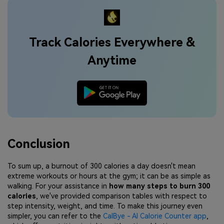
Track Calories Everywhere &
Anytime
Conclusion
To sum up, a burnout of 300 calories a day doesn't mean
extreme workouts or hours at the gym; it can be as simple as
walking. For your assistance in
how many steps to burn 300
calories
, we've provided comparison tables with respect to
step intensity, weight, and time. To make this journey even
simpler, you can refer to the
CalBye - AI Calorie Counter app
,