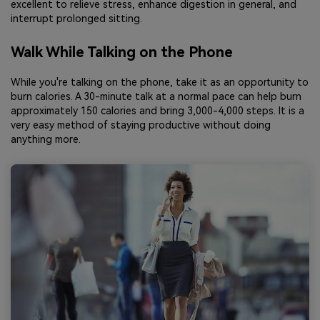
excellent to relieve stress, enhance digestion in general, and
interrupt prolonged sitting.
Walk While Talking on the Phone
While you're talking on the phone, take it as an opportunity to
burn calories. A 30-minute talk at a normal pace can help burn
approximately 150 calories and bring 3,000-4,000 steps. It is a
very easy method of staying productive without doing
anything more.