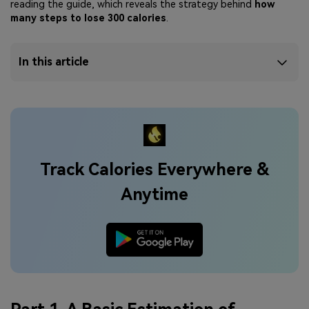
reading the guide, which reveals the strategy behind
how
many steps to lose 300 calories
.
In this article
Track Calories Everywhere &
Anytime