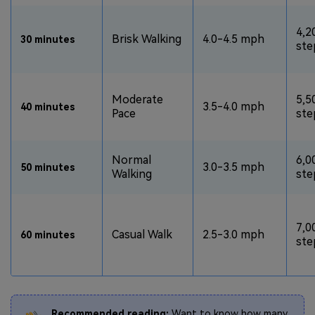
4,2
Brisk Walking
4.0-4.5 mph
30 minutes
ste
Moderate
5,5
3.5-4.0 mph
40 minutes
Pace
ste
Normal
6,0
3.0-3.5 mph
50 minutes
Walking
ste
7,0
Casual Walk
2.5-3.0 mph
60 minutes
ste
Recommended reading:
Want to know how many