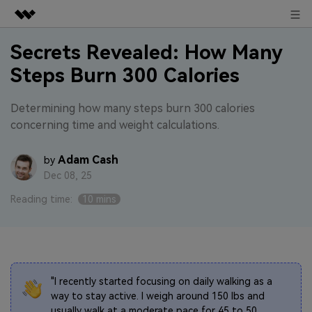
Sign in
Featured Products
Secrets Revealed: How Many
Steps Burn 300 Calories
AIGC Digital Creativity
Business
Utility
Overview
Determining how many steps burn 300 calories
About Us
concerning time and weight calculations.
Solutions
Newsroom
Adam Cash
by
Dec 08, 25
Shop
Reading time:
10 mins
Support
Search
"I recently started focusing on daily walking as a
way to stay active. I weigh around 150 lbs and
usually walk at a moderate pace for 45 to 50