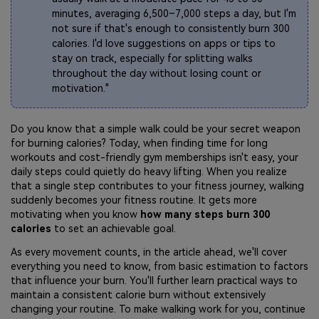
minutes, averaging 6,500–7,000 steps a day, but I'm
not sure if that's enough to consistently burn 300
calories. I'd love suggestions on apps or tips to
stay on track, especially for splitting walks
throughout the day without losing count or
motivation."
Do you know that a simple walk could be your secret weapon
for burning calories? Today, when finding time for long
workouts and cost-friendly gym memberships isn't easy, your
daily steps could quietly do heavy lifting. When you realize
that a single step contributes to your fitness journey, walking
suddenly becomes your fitness routine. It gets more
motivating when you know
how many steps burn 300
calories
to set an achievable goal.
As every movement counts, in the article ahead, we'll cover
everything you need to know, from basic estimation to factors
that influence your burn. You'll further learn practical ways to
maintain a consistent calorie burn without extensively
changing your routine. To make walking work for you, continue