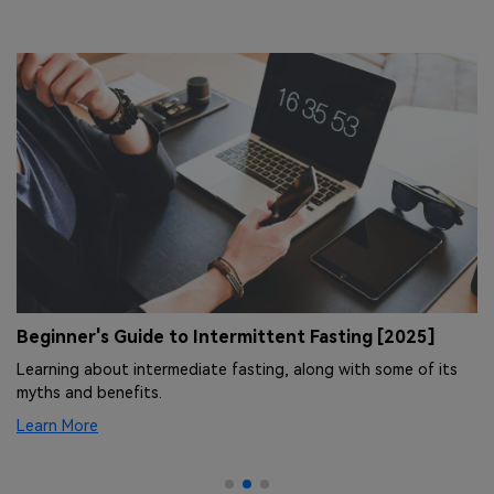
Beginner's Guide to Intermittent Fasting [2025]
1
t
Learning about intermediate fasting, along with some of its
h
Ex
myths and benefits.
ho
Learn More
Le