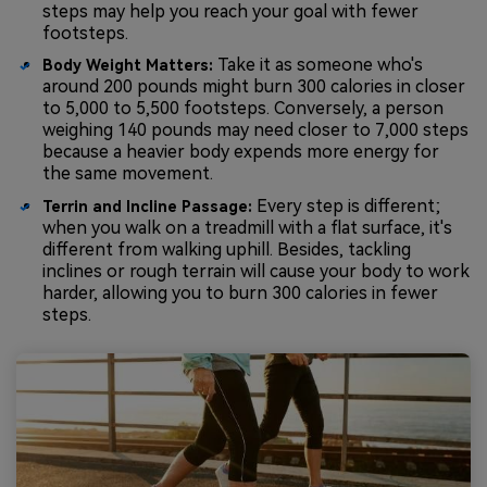
steps may help you reach your goal with fewer
footsteps.
Take it as someone who's
Body Weight Matters:
around 200 pounds might burn 300 calories in closer
to 5,000 to 5,500 footsteps. Conversely, a person
weighing 140 pounds may need closer to 7,000 steps
because a heavier body expends more energy for
the same movement.
Every step is different;
Terrin and Incline Passage:
when you walk on a treadmill with a flat surface, it's
different from walking uphill. Besides, tackling
inclines or rough terrain will cause your body to work
harder, allowing you to burn 300 calories in fewer
steps.