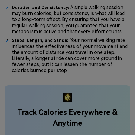
A single walking session
Duration and Consistency:
may burn calories, but consistency is what will lead
to a long-term effect. By ensuring that you have a
regular walking session, you guarantee that your
metabolism is active and that every effort counts.
Your normal walking rate
Steps, Length, and Stride:
influences the effectiveness of your movement and
the amount of distance you travel in one step.
Literally, a longer stride can cover more ground in
fewer steps, but it can lessen the number of
calories burned per step.
Track Calories Everywhere &
Anytime