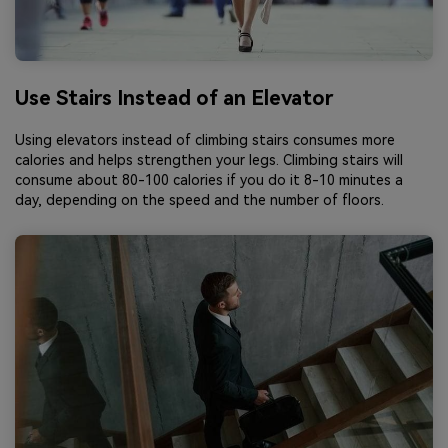
Use Stairs Instead of an Elevator
Using elevators instead of climbing stairs consumes more
calories and helps strengthen your legs. Climbing stairs will
consume about 80-100 calories if you do it 8-10 minutes a
day, depending on the speed and the number of floors.