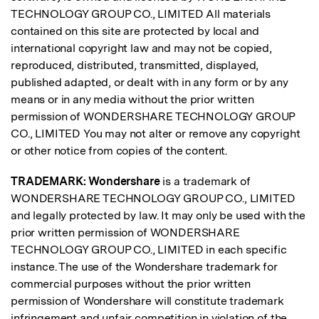
TECHNOLOGY GROUP CO., LIMITED All materials
contained on this site are protected by local and
international copyright law and may not be copied,
reproduced, distributed, transmitted, displayed,
published adapted, or dealt with in any form or by any
means or in any media without the prior written
permission of WONDERSHARE TECHNOLOGY GROUP
CO., LIMITED You may not alter or remove any copyright
or other notice from copies of the content.
TRADEMARK:
Wondershare
is a trademark of
WONDERSHARE TECHNOLOGY GROUP CO., LIMITED
and legally protected by law. It may only be used with the
prior written permission of WONDERSHARE
TECHNOLOGY GROUP CO., LIMITED in each specific
instance. The use of the Wondershare trademark for
commercial purposes without the prior written
permission of Wondershare will constitute trademark
infringement and unfair competition in violation of the