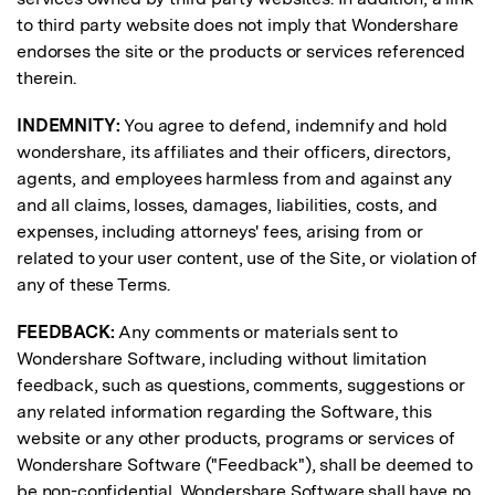
to third party website does not imply that Wondershare
endorses the site or the products or services referenced
therein.
INDEMNITY:
You agree to defend, indemnify and hold
wondershare, its affiliates and their officers, directors,
agents, and employees harmless from and against any
and all claims, losses, damages, liabilities, costs, and
expenses, including attorneys' fees, arising from or
related to your user content, use of the Site, or violation of
any of these Terms.
FEEDBACK:
Any comments or materials sent to
Wondershare Software, including without limitation
feedback, such as questions, comments, suggestions or
any related information regarding the Software, this
website or any other products, programs or services of
Wondershare Software ("Feedback"), shall be deemed to
be non-confidential. Wondershare Software shall have no