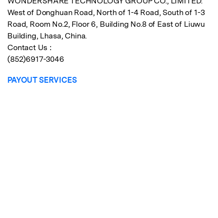
WONDERSHARE TECHNOLOGY GROUP CO., LIMITED.
West of Donghuan Road, North of 1-4 Road, South of 1-3
Road, Room No.2, Floor 6, Building No.8 of East of Liuwu
Building, Lhasa, China.
Contact Us：
(852)6917-3046
PAYOUT SERVICES