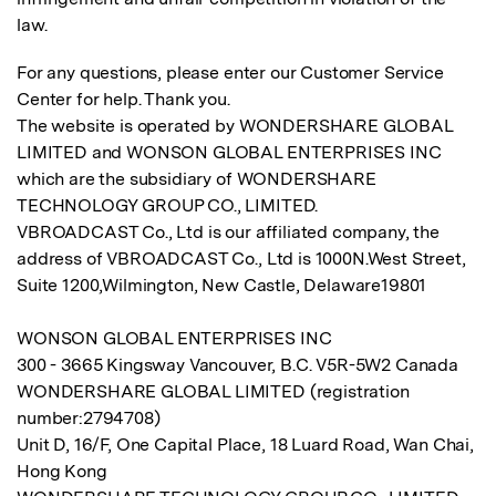
law.
For any questions, please enter our
Customer Service
Center for help
. Thank you.
The website is operated by WONDERSHARE GLOBAL
LIMITED and WONSON GLOBAL ENTERPRISES INC
which are the subsidiary of WONDERSHARE
TECHNOLOGY GROUP CO., LIMITED.
VBROADCAST Co., Ltd is our affiliated company, the
address of VBROADCAST Co., Ltd is 1000N.West Street,
Suite 1200,Wilmington, New Castle, Delaware19801
WONSON GLOBAL ENTERPRISES INC
300 - 3665 Kingsway Vancouver, B.C. V5R-5W2 Canada
WONDERSHARE GLOBAL LIMITED (registration
number:2794708)
Unit D, 16/F, One Capital Place, 18 Luard Road, Wan Chai,
Hong Kong