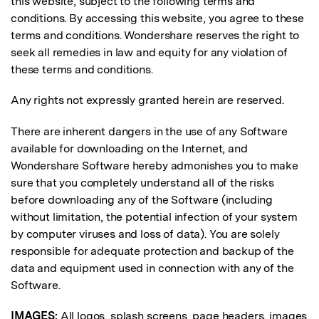
this website, subject to the following terms and
conditions. By accessing this website, you agree to these
terms and conditions. Wondershare reserves the right to
seek all remedies in law and equity for any violation of
these terms and conditions.
Any rights not expressly granted herein are reserved.
There are inherent dangers in the use of any Software
available for downloading on the Internet, and
Wondershare Software hereby admonishes you to make
sure that you completely understand all of the risks
before downloading any of the Software (including
without limitation, the potential infection of your system
by computer viruses and loss of data). You are solely
responsible for adequate protection and backup of the
data and equipment used in connection with any of the
Software.
IMAGES:
All logos, splash screens, page headers, images