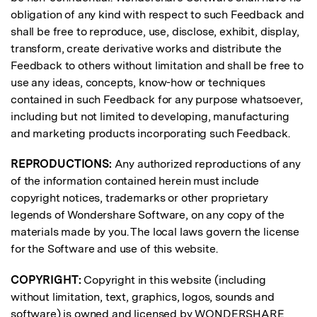
obligation of any kind with respect to such Feedback and
shall be free to reproduce, use, disclose, exhibit, display,
transform, create derivative works and distribute the
Feedback to others without limitation and shall be free to
use any ideas, concepts, know-how or techniques
contained in such Feedback for any purpose whatsoever,
including but not limited to developing, manufacturing
and marketing products incorporating such Feedback.
REPRODUCTIONS:
Any authorized reproductions of any
of the information contained herein must include
copyright notices, trademarks or other proprietary
legends of Wondershare Software, on any copy of the
materials made by you. The local laws govern the license
for the Software and use of this website.
COPYRIGHT:
Copyright in this website (including
without limitation, text, graphics, logos, sounds and
software) is owned and licensed by WONDERSHARE