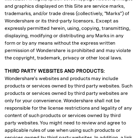
and graphics displayed on this Site are service marks,
trademarks, and/or trade dress (collectively, "Marks") of
Wondershare or its third-party licensors.. Except as
expressly permitted herein, using, copying, transmitting,
displaying, modifying or distributing any Marks in any
form or by any means without the express written
permission of Wondershare is prohibited and may violate
the copyright, trademark, privacy or other local laws.
THIRD PARTY WEBSITES AND PRODUCTS:
Wondershare’s websites and products may include
products or services owned by third party websites. Such
products or services owned by third party websites are
only for your convenience. Wondershare shall not be
responsible for the license restrictions and legality of any
content of such products or services owned by third
party websites. You might need to review and agree to
applicable rules of use when using such products or
services owned by third party websites. In addition, a link