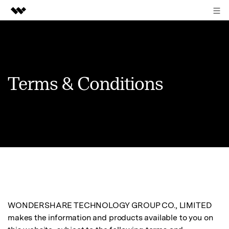
Sign in
Featured Products
AIGC Digital Creativity
Business
Utility
Terms & Conditions
Overview
About Us
Solutions
Newsroom
Shop
Support
Search
WONDERSHARE TECHNOLOGY GROUP CO., LIMITED
makes the information and products available to you on