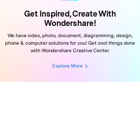
Get Inspired, Create With
Wondershare!
We have video, photo, document, diagramming, design,
phone & computer solutions for you!
Get cool things done
with Wondershare Creative Center.
Explore More