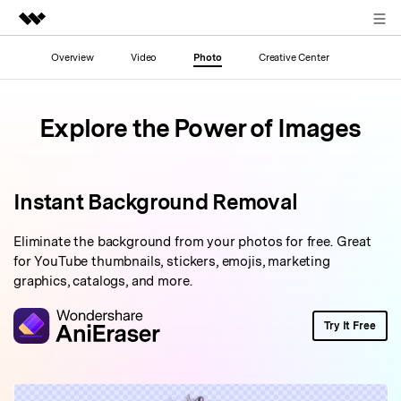
Sign in
Overview
Video
Photo
Creative Center
Featured Products
AIGC Digital Creativity
Business
Explore the Power of Images
Utility
Overview
About Us
Solutions
Newsroom
Instant Background Removal
Shop
Eliminate the background from your photos for free. Great
for YouTube thumbnails, stickers, emojis, marketing
graphics, catalogs, and more.
Support
Try It Free
Search