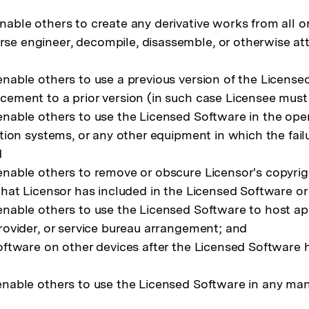
able others to create any derivative works from all o
e engineer, decompile, disassemble, or otherwise att
nable others to use a previous version of the License
ement to a prior version (in such case Licensee must 
nable others to use the Licensed Software in the operat
ation systems, or any other equipment in which the fail
d
enable others to remove or obscure Licensor's copyrig
 that Licensor has included in the Licensed Software 
nable others to use the Licensed Software to host appli
rovider, or service bureau arrangement; and
Software on other devices after the Licensed Software 
nable others to use the Licensed Software in any manner