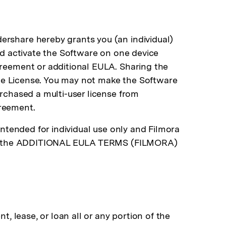
ershare hereby grants you (an individual)
and activate the Software on one device
greement or additional EULA. Sharing the
 the License. You may not make the Software
urchased a multi-user license from
greement.
intended for individual use only and Filmora
er to the ADDITIONAL EULA TERMS (FILMORA)
t, lease, or loan all or any portion of the