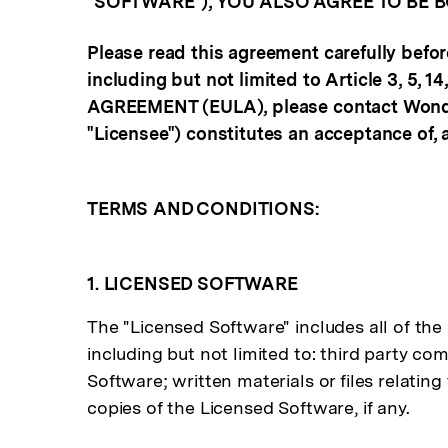
"SOFTWARE"), YOU ALSO AGREE TO BE 
Please read this agreement carefully befor
including but not limited to Article 3, 5, 
AGREEMENT (EULA), please contact Wonders
"Licensee") constitutes an acceptance of, 
TERMS AND CONDITIONS:
1. LICENSED SOFTWARE
The "Licensed Software" includes all of the 
including but not limited to: third party co
Software; written materials or files relatin
copies of the Licensed Software, if any.