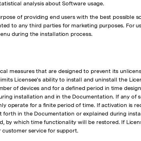
atistical analysis about Software usage.
urpose of providing end users with the best possible s
nted to any third parties for marketing purposes. For u
nu during the installation process.
al measures that are designed to prevent its unlicens
its Licensee's ability to install and uninstall the L
number of devices and for a defined period in time des
ring installation and in the Documentation. If any of s
 operate for a finite period of time. If activation is 
set forth in the Documentation or explained during insta
, by which time functionality will be restored. If Lic
 customer service for support.