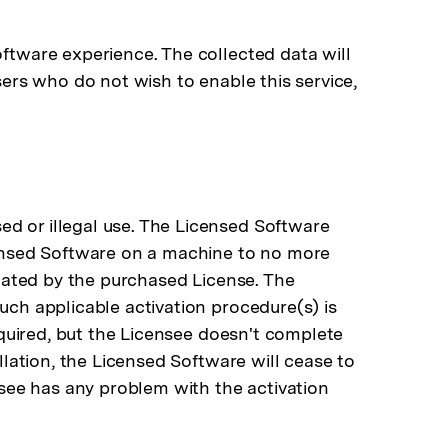
oftware experience. The collected data will
sers who do not wish to enable this service,
ed or illegal use. The Licensed Software
icensed Software on a machine to no more
ignated by the purchased License. The
uch applicable activation procedure(s) is
required, but the Licensee doesn't complete
llation, the Licensed Software will cease to
ensee has any problem with the activation