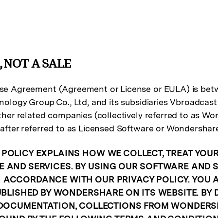
, NOT A SALE
e Agreement (Agreement or License or EULA) is betwe
ology Group Co., Ltd, and its subsidiaries Vbroadcas
her related companies (collectively referred to as Won
after referred to as Licensed Software or Wondershar
POLICY EXPLAINS HOW WE COLLECT, TREAT YOU
 AND SERVICES. BY USING OUR SOFTWARE AND S
ACCORDANCE WITH OUR PRIVACY POLICY. YOU A
PUBLISHED BY WONDERSHARE ON ITS WEBSITE. BY
DOCUMENTATION, COLLECTIONS FROM WONDERSHAR