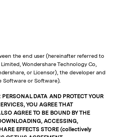
en the end user (hereinafter referred to
t Limited, Wondershare Technology Co,
dershare, or Licensor), the developer and
e Software or Software).
R PERSONAL DATA AND PROTECT YOUR
ERVICES, YOU AGREE THAT
LSO AGREE TO BE BOUND BY THE
 DOWNLOADING, ACCESSING,
E EFFECTS STORE (collectively