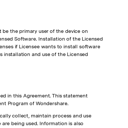
 be the primary user of the device on
censed Software. Installation of the Licensed
enses if Licensee wants to install software
s installation and use of the Licensed
ded in this Agreement. This statement
ment Program of Wondershare.
ically collect, maintain process and use
are being used. Information is also