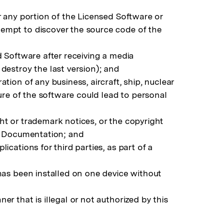
r any portion of the Licensed Software or
empt to discover the source code of the
d Software after receiving a media
destroy the last version); and
ion of any business, aircraft, ship, nuclear
ure of the software could lead to personal
ht or trademark notices, or the copyright
or Documentation; and
cations for third parties, as part of a
has been installed on one device without
 that is illegal or not authorized by this