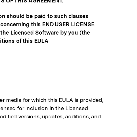
S OF THIS AGREEMENT.
ion should be paid to such clauses
ions concerning this END USER LICENSE
 the Licensed Software by you (the
itions of this EULA
her media for which this EULA is provided,
censed for inclusion in the Licensed
odified versions, updates, additions, and