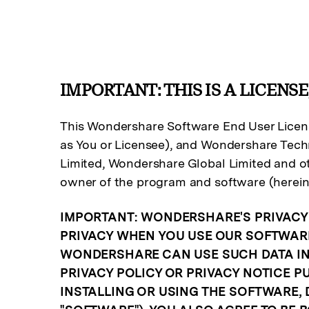
IMPORTANT: THIS IS A LICENSE
This Wondershare Software End User Licens
as You or Licensee), and Wondershare Techn
Limited, Wondershare Global Limited and ot
owner of the program and software (herein
IMPORTANT: WONDERSHARE'S PRIVACY 
PRIVACY WHEN YOU USE OUR SOFTWARE
WONDERSHARE CAN USE SUCH DATA IN 
PRIVACY POLICY OR PRIVACY NOTICE 
INSTALLING OR USING THE SOFTWARE, 