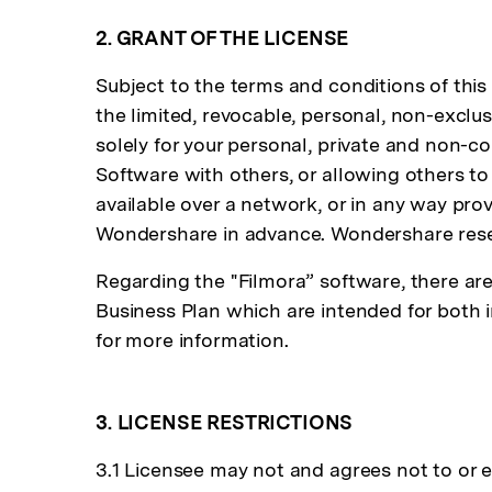
2. GRANT OF THE LICENSE
Subject to the terms and conditions of thi
the limited, revocable, personal, non-exclu
solely for your personal, private and non-
Software with others, or allowing others to
available over a network, or in any way pro
Wondershare in advance. Wondershare reserv
Regarding the "Filmora” software, there are 
Business Plan which are intended for both
for more information.
3. LICENSE RESTRICTIONS
3.1 Licensee may not and agrees not to or ena