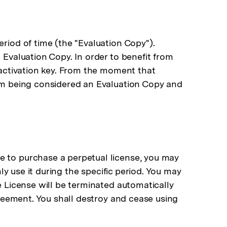
riod of time (the "Evaluation Copy").
 Evaluation Copy. In order to benefit from
e activation key. From the moment that
rom being considered an Evaluation Copy and
e to purchase a perpetual license, you may
nly use it during the specific period. You may
e License will be terminated automatically
greement. You shall destroy and cease using