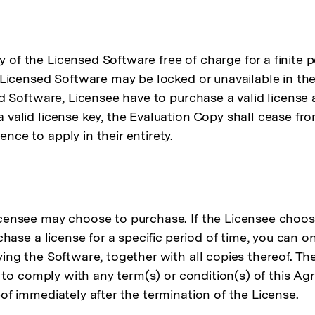
of the Licensed Software free of charge for a finite pe
e Licensed Software may be locked or unavailable in the
sed Software, Licensee have to purchase a valid licens
a valid license key, the Evaluation Copy shall cease f
nce to apply in their entirety.
icensee may choose to purchase. If the Licensee choos
chase a license for a specific period of time, you can o
ying the Software, together with all copies thereof. Th
il to comply with any term(s) or condition(s) of this A
of immediately after the termination of the License.