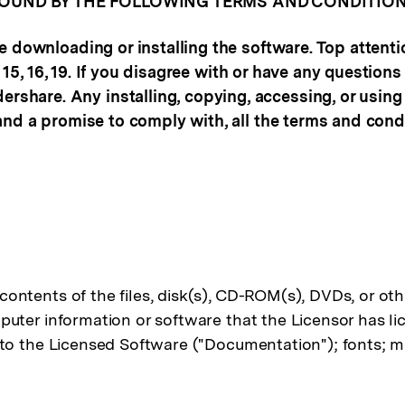
BOUND BY THE FOLLOWING TERMS AND CONDITION
e downloading or installing the software. Top attent
14, 15, 16, 19. If you disagree with or have any quest
hare. Any installing, copying, accessing, or using
and a promise to comply with, all the terms and cond
contents of the files, disk(s), CD-ROM(s), DVDs, or ot
mputer information or software that the Licensor has li
g to the Licensed Software ("Documentation"); fonts; m