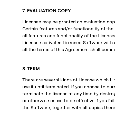
7. EVALUATION COPY
Licensee may be granted an evaluation copy 
Certain features and/or functionality of th
all features and functionality of the Licen
Licensee activates Licensed Software with 
all the terms of this Agreement shall comme
8. TERM
There are several kinds of License which L
use it until terminated. If you choose to pur
terminate the license at any time by destro
or otherwise cease to be effective if you fa
the Software, together with all copies there