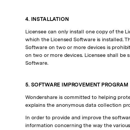
4. INSTALLATION
Licensee can only install one copy of the L
which the Licensed Software is installed. Th
Software on two or more devices is prohibit
on two or more devices. Licensee shall be so
Software.
5. SOFTWARE IMPROVEMENT PROGRAM
Wondershare is committed to helping protec
explains the anonymous data collection p
In order to provide and improve the software
information concerning the way the various