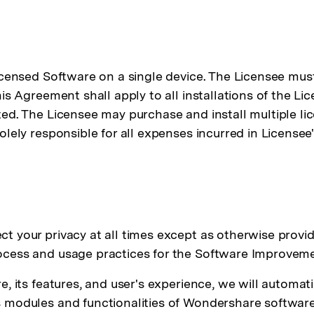
icensed Software on a single device. The Licensee must
is Agreement shall apply to all installations of the Li
ed. The Licensee may purchase and install multiple lic
lely responsible for all expenses incurred in Licensee'
t your privacy at all times except as otherwise provi
rocess and usage practices for the Software Improve
, its features, and user's experience, we will automat
 modules and functionalities of Wondershare software 