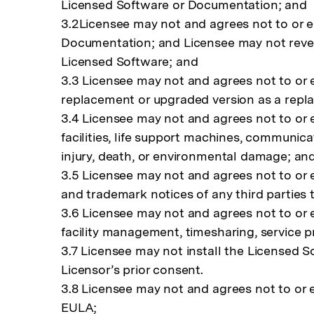
Licensed Software or Documentation; and
3.2Licensee may not and agrees not to or en
Documentation; and Licensee may not revers
Licensed Software; and
3.3 Licensee may not and agrees not to or e
replacement or upgraded version as a replac
3.4 Licensee may not and agrees not to or e
facilities, life support machines, communic
injury, death, or environmental damage; an
3.5 Licensee may not and agrees not to or 
and trademark notices of any third parties
3.6 Licensee may not and agrees not to or e
facility management, timesharing, service p
3.7 Licensee may not install the Licensed 
Licensor’s prior consent.
3.8 Licensee may not and agrees not to or e
EULA;