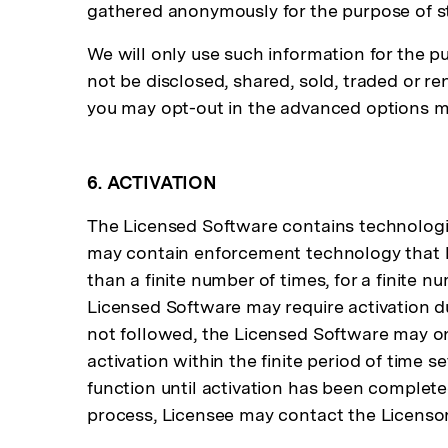
gathered anonymously for the purpose of st
We will only use such information for the p
not be disclosed, shared, sold, traded or re
you may opt-out in the advanced options me
6. ACTIVATION
The Licensed Software contains technologic
may contain enforcement technology that lim
than a finite number of times, for a finite 
Licensed Software may require activation du
not followed, the Licensed Software may only
activation within the finite period of time 
function until activation has been completed
process, Licensee may contact the Licensor