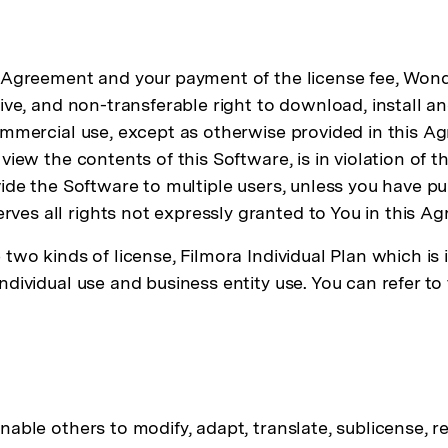
s Agreement and your payment of the license fee, Wond
sive, and non-transferable right to download, install 
commercial use, except as otherwise provided in this A
 view the contents of this Software, is in violation of
vide the Software to multiple users, unless you have p
es all rights not expressly granted to You in this A
two kinds of license, Filmora Individual Plan which is 
 individual use and business entity use. You can ref
ble others to modify, adapt, translate, sublicense, ren