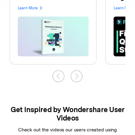
Learn More
Learn More
Get Inspired by Wondershare User
Videos
Check out the videos our users created using