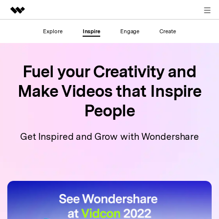
Sign in
Explore
Inspire
Engage
Create
Featured Products
AIGC Digital Creativity
Business
Utility
Fuel your Creativity and
Overview
About Us
Make Videos
that Inspire
Solutions
People
Newsroom
Shop
Get Inspired and Grow with Wondershare
Support
Search