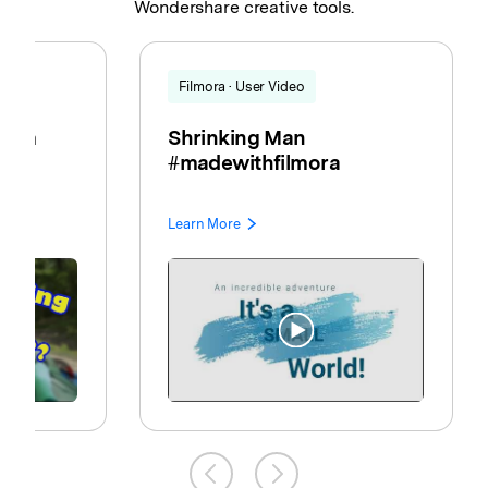
Wondershare creative tools.
Filmora · User Video
room
Shrinking Man
EN
#madewithfilmora
Learn More