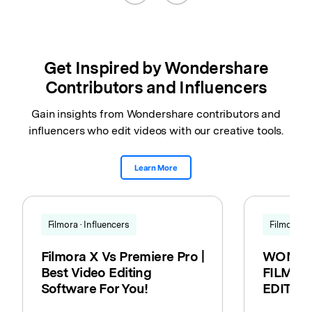
Get Inspired by Wondershare
Contributors and Influencers
Gain insights from Wondershare contributors and
influencers who edit videos with our creative tools.
Learn More
Filmora · Influencers
Filmora · 
Filmora X Vs Premiere Pro |
WONDE
Best Video Editing
FILMORA
Software For You!
EDITIN