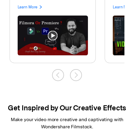
Learn More
Learn More
Get Inspired by Our Creative Effects
Make your video more creative and captivating with
Wondershare Filmstock.