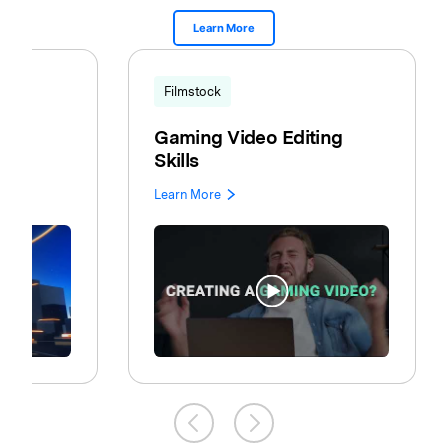
Learn More
Filmstock
Gaming Video Editing
Skills
Learn More