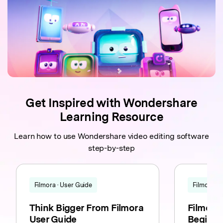
Get Inspired with Wondershare
Learning Resource
Learn how to use Wondershare video editing software
step-by-step
Filmora · User Guide
Filmora · T
Think Bigger From Filmora
Filmora F
User Guide
Beginne