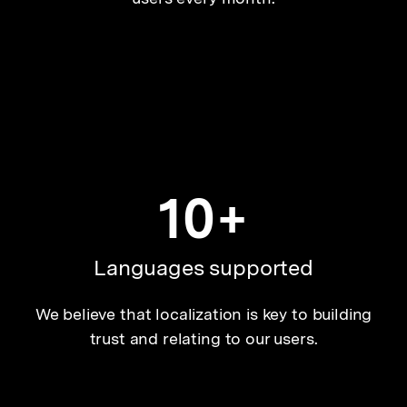
10+
Languages supported
We believe that localization is key to building
trust and relating to our users.