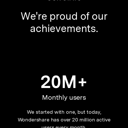
We're proud of our
achievements.
20M+
Monthly users
We started with one, but today,
Wondershare has over 20 million active
users every month.