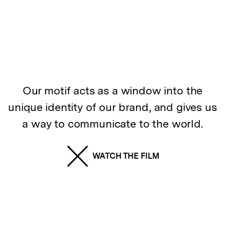
Our motif acts as a window into the
unique identity of our brand, and gives us
a way to communicate to the world.
WATCH THE FILM