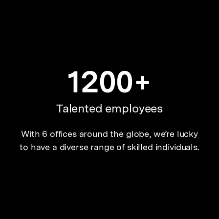
1200+
Talented employees
With 6 offices around the globe, we’re lucky
to have a diverse range of skilled individuals.