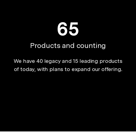
65
Products and counting
We have 40 legacy and 15 leading products
of today, with plans to expand our offering.