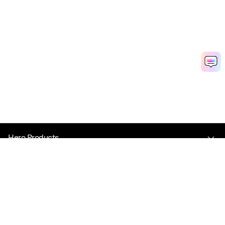
Hero Products
Wondershare
Explore AI
Help Center