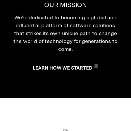
OUR MISSION
We’re dedicated to becoming a global and
influential platform of software solutions
that strikes its own unique path to change
the world of technology for generations to
come.
LEARN HOW WE STARTED