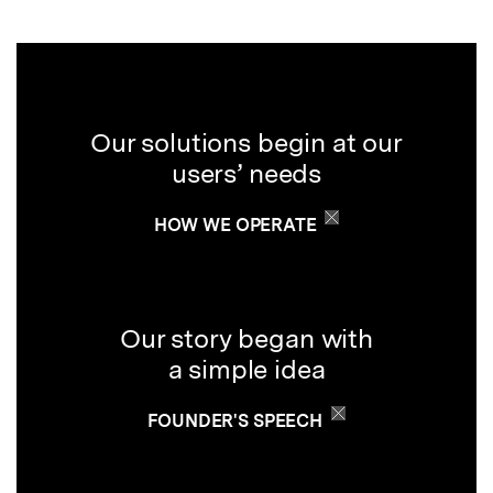
Our solutions begin at our
users’ needs
HOW WE OPERATE
Our story began with
a simple idea
FOUNDER'S SPEECH