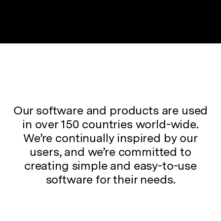
Our software and products are used
in over 150 countries world-wide.
We’re continually inspired by our
users, and we’re committed to
creating simple and easy-to-use
software for their needs.