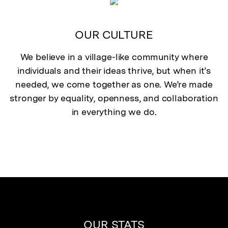
OUR CULTURE
We believe in a village-like community where
individuals and their ideas thrive, but when it’s
needed, we come together as one. We’re made
stronger by equality, openness, and collaboration
in everything we do.
OUR STATS