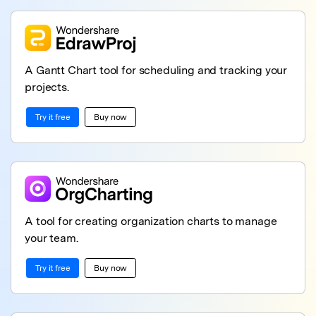
A Gantt Chart tool for scheduling and tracking your
projects.
Try it free
Buy now
A tool for creating organization charts to manage
your team.
Try it free
Buy now