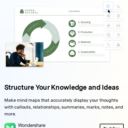
Structure Your
Knowledge and Ideas
Make mind maps that accurately display your thoughts
with callouts, relationships, summaries, marks, notes, and
more.