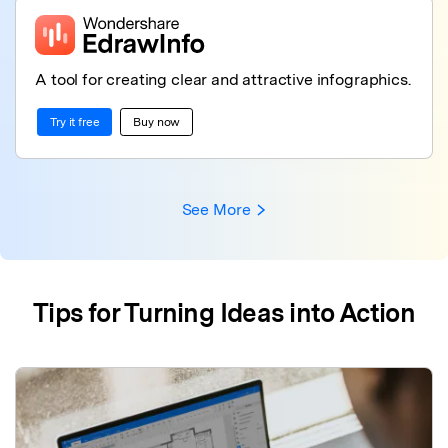
A tool for creating clear and attractive infographics.
Try it free
Buy now
See More
Tips for Turning Ideas into Action