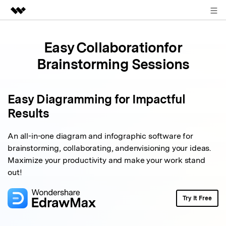
Sign in
Featured Products
Easy Collaboration
for
AIGC Digital Creativity
Business
Brainstorming Sessions
Utility
Overview
About Us
Solutions
Easy Diagramming for Impactful
Newsroom
Results
Shop
An all-in-one diagram and infographic software for
brainstorming, collaborating, and
envisioning your ideas.
Support
Maximize your productivity and make your work stand
out!
Search
Try It Free