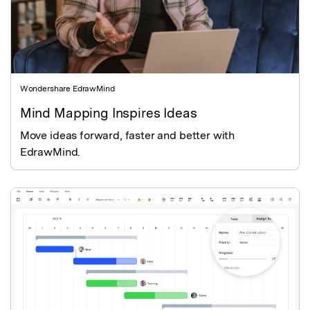
Wondershare EdrawMind
Mind Mapping Inspires Ideas
Move ideas forward, faster and better with
EdrawMind.