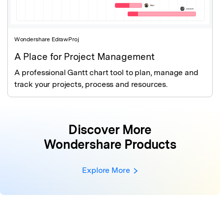
Wondershare EdrawProj
A Place for Project Management
A professional Gantt chart tool to plan, manage and
track your projects, process and resources.
Discover More
Wondershare Products
Explore More