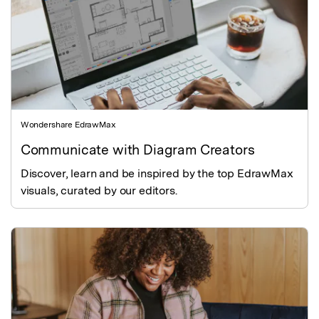
Wondershare EdrawMax
Communicate with Diagram Creators
Discover, learn and be inspired by the top EdrawMax
visuals, curated by our editors.