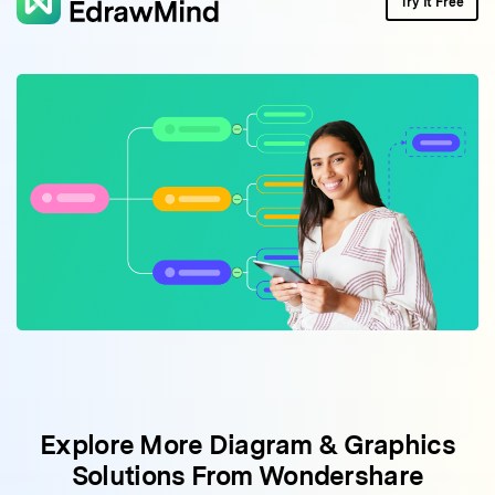
Try It Free
Explore More Diagram & Graphics
Solutions From Wondershare