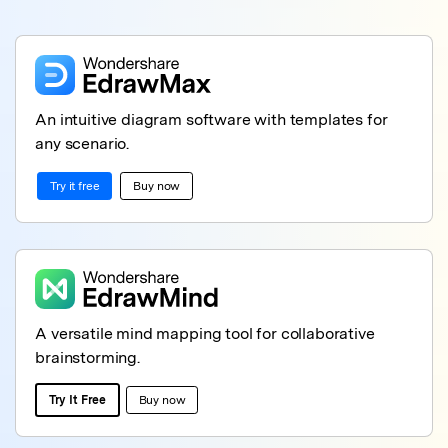
An intuitive diagram software with templates for
any scenario.
Try it free
Buy now
A versatile mind mapping tool for collaborative
brainstorming.
Try It Free
Buy now