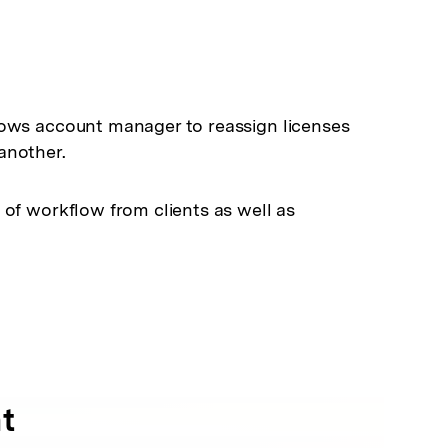
lows account manager to reassign licenses
another.
 of workflow from clients as well as
t