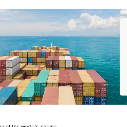
e of the world’s leading