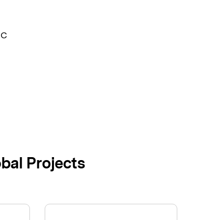
MC
bal Projects