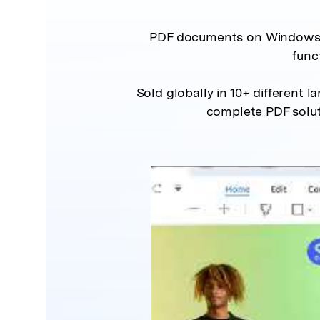
PDF documents on Windows an
func
Sold globally in 10+ different l
complete PDF solut