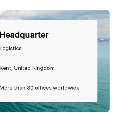
Headquarter
Logistics
Kent, United Kingdom
More than 30 offices worldwide