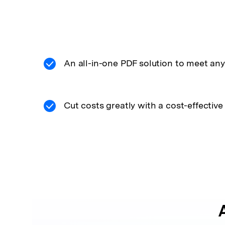
An all-in-one PDF solution to meet any
Cut costs greatly with a cost-effective