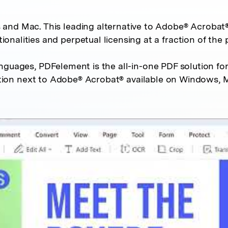
d Mac. This leading alternative to Adobe® Acrobat®
tionalities and perpetual licensing at a fraction of the p
anguages, PDFelement is the all-in-one PDF solution for
ion next to Adobe® Acrobat® available on Windows, M