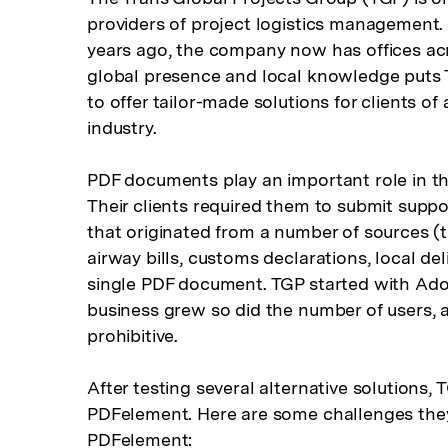
providers of project logistics management
years ago, the company now has offices acr
global presence and local knowledge puts T
to offer tailor-made solutions for clients o
industry.
PDF documents play an important role in th
Their clients required them to submit sup
that originated from a number of sources (th
airway bills, customs declarations, local del
single PDF document. TGP started with Ado
business grew so did the number of users,
prohibitive.
After testing several alternative solutions, 
PDFelement. Here are some challenges they
PDFelement: