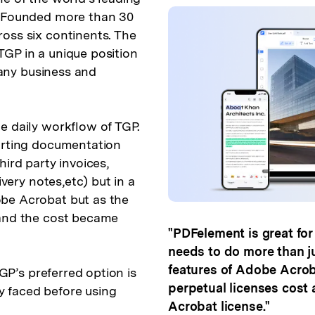
. Founded more than 30
oss six continents. The
GP in a unique position
f any business and
e daily workflow of TGP.
porting documentation
ird party invoices,
ivery notes,etc) but in a
be Acrobat but as the
 and the cost became
"PDFelement is great fo
needs to do more than jus
features of Adobe Acroba
TGP’s preferred option is
perpetual licenses cost
 faced before using
Acrobat license."