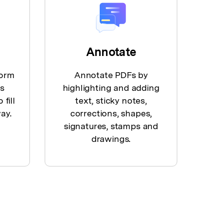
Annotate
form
Annotate PDFs by
es
highlighting and adding
 fill
text, sticky notes,
ay.
corrections, shapes,
signatures, stamps and
drawings.