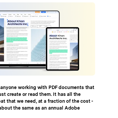
r anyone working with PDF documents that
t create or read them. It has all the
t that we need, at a fraction of the cost -
 about the same as an annual Adobe