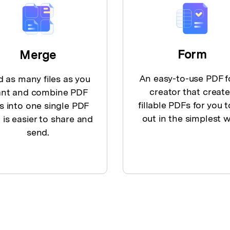
Form
Merge
An easy-to-use PDF 
 as many files as you
creator that creat
nt and combine PDF
fillable PDFs for you to
es into one single PDF
out in the simplest w
 is easier to share and
send.