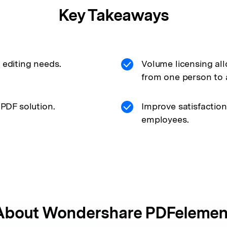
Key Takeaways
 editing needs.
Volume licensing al
from one person to 
 PDF solution.
Improve satisfaction
employees.
About
Wondershare PDFelemen