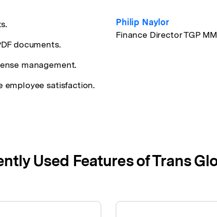
Philip Naylor
s.
Finance Director TGP M
 PDF documents.
icense management.
 employee satisfaction.
ntly Used Features of Trans Glo