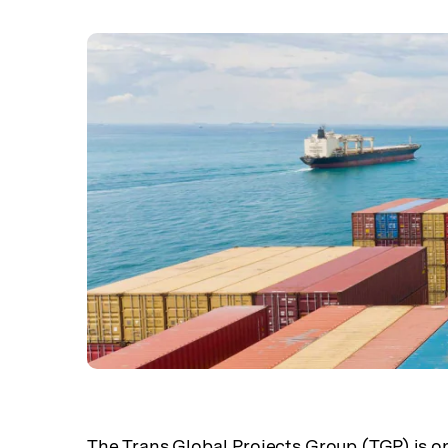
The Trans Global Projects Group (TGP) is on