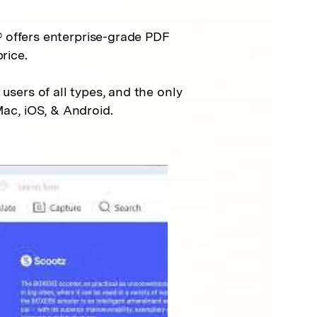
 offers enterprise-grade PDF
rice.
 users of all types, and the only
ac, iOS, & Android.