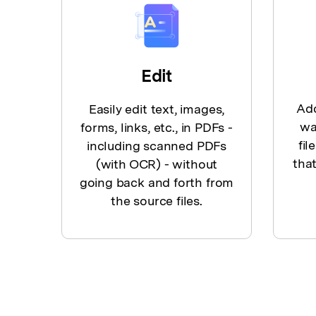
Edit
Add
Easily edit text, images,
wa
forms, links, etc., in PDFs -
fil
including scanned PDFs
that
(with OCR) - without
going back and forth from
the source files.