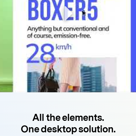
All the elements.
One desktop solution.