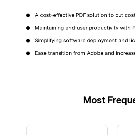
A cost-effective PDF solution to cut cost
Maintaining end-user productivity with
Simplifying software deployment and l
Ease transition from Adobe and increase
Most Freque