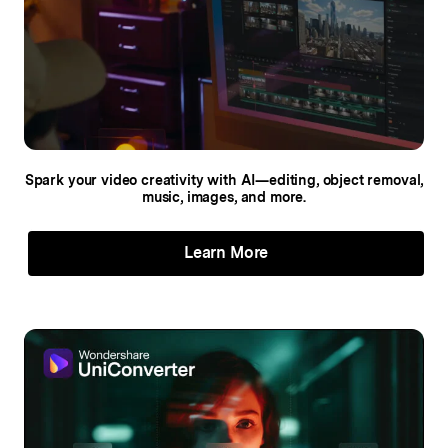
Spark your video creativity with AI—editing,
object removal,
music, images, and more.
Learn More