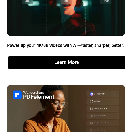
Power up your 4K/8K videos
with AI—faster, sharper, better.
Learn More