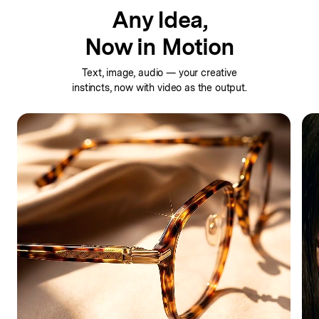
Any Idea,
Now in Motion
Text, image, audio — your creative
instincts,
now with video as the output.