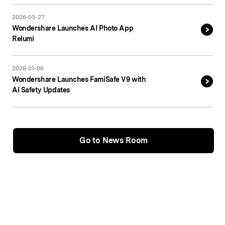
2026-03-27
Wondershare Launches AI Photo App
Relumi
2026-01-06
Wondershare Launches FamiSafe V9 with
AI Safety Updates
Go to News Room