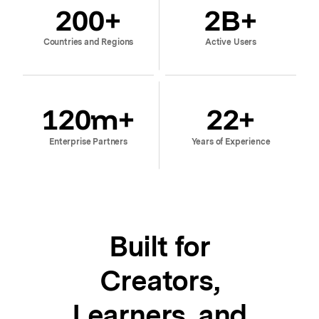
200
+
2
B+
Countries and Regions
Active Users
120
m+
22
+
Enterprise Partners
Years of Experience
Built for
Creators,
Learners, and