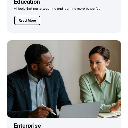
Education
AI tools that make teaching and learning more powerful.
Read More
Enterprise