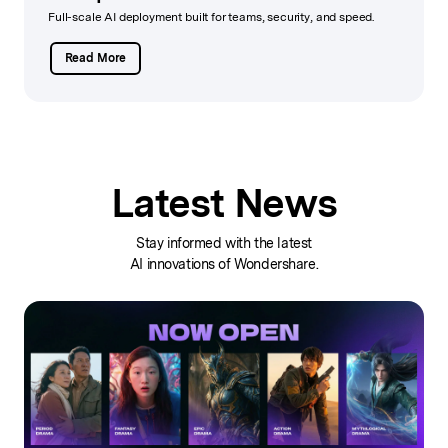
Full-scale AI deployment built for teams, security, and speed.
Read More
Latest News
Stay informed with the latest
AI innovations of Wondershare.