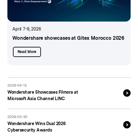
April 7-9, 2026
Wondershare showcases
at Gitex Morocco 2026
Read More
2026-04-15
Wondershare Showcases Filmora at
Microsoft Asia Channel LINC
2026-03-30
Wondershare Wins Dual 2026
Cybersecurity Awards