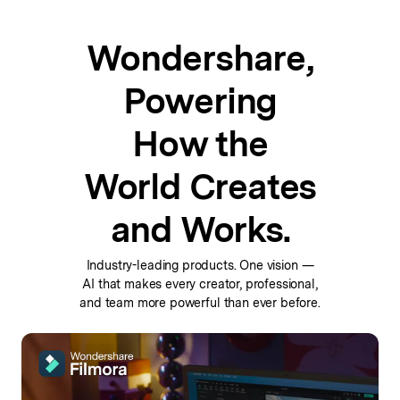
Wondershare,
Powering
How the
World Creates
and Works.
Industry-leading products. One vision —
AI that makes every
creator, professional,
and team more powerful than ever before.