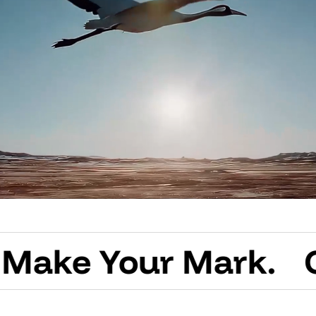
Your Mark.
Create 