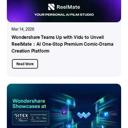
Mar 14, 2026
Wondershare Teams Up with Vidu to Unveil
ReelMate：
AI One-Stop Premium Comic-Drama
Creation Platform
Read More