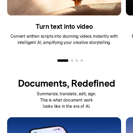
Make any image move
Bring static images to life with dynamic motion effects
Tr
powered by advanced generative AI technology.
Documents, Redefined
Summarize, translate, edit, sign.
This is what
document work
looks like in the era of AI.