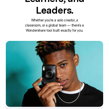
Leaders.
Whether you're a solo creator, a
classroom, or a global team — there's a
Wondershare tool built exactly for you.