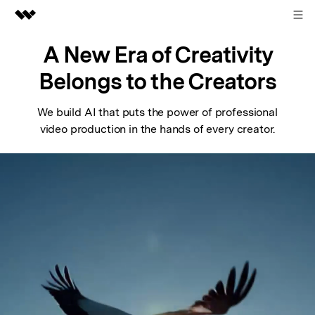
Sign in
Featured Products
A New Era of Creativity
AIGC Digital Creativity
Belongs to the Creators
Business
Utility
Overview
We build AI that puts the power of professional
About Us
video production in the hands of every creator.
Solutions
Newsroom
Shop
Support
Search