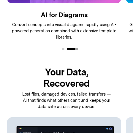
AI for Mindmaps
Generate comprehensive mindmaps from ideas instantly
C
with
intelligent AI structuring that organizes your thoughts
visually.
Your Data,
Recovered
Lost files, damaged devices, failed transfers —
AI that finds
what others can't and keeps your
data safe across every device.