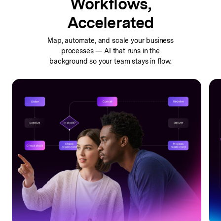
Workflows,
Accelerated
Map, automate, and scale your business
processes —
AI that runs in the
background so your team stays in flow.