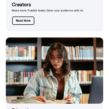
Creators
Make more. Publish faster. Grow your audience with AI.
Read More