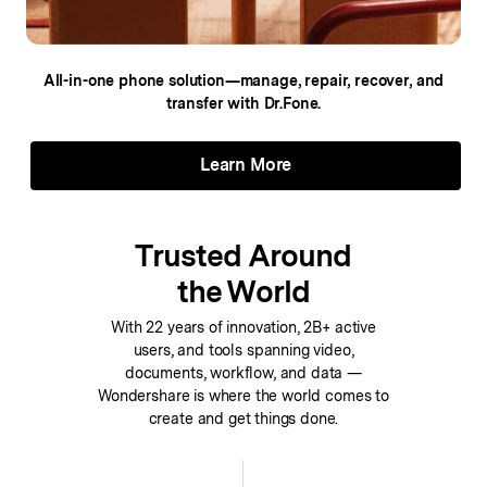
All-in-one phone solution—manage, repair,
recover, and
transfer with Dr.Fone.
Learn More
Trusted Around
the World
With 22 years of innovation, 2B+ active
users, and tools spanning video,
documents, workflow, and data —
Wondershare is where the world comes to
create and get things done.