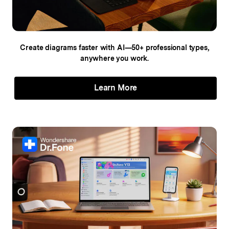
Create diagrams faster with AI—50+
professional types,
anywhere you work.
Learn More