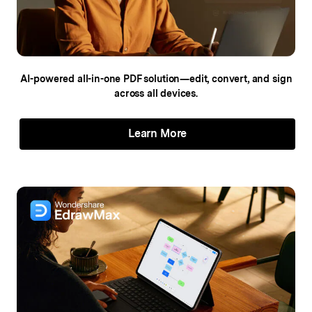
AI-powered all-in-one PDF solution—edit,
convert, and sign
across all devices.
Learn More