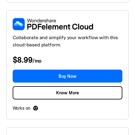
Collaborate and simplify your workflow with this
cloud-based platform.
$8.99
/
mo
Buy Now
Know More
Works on: