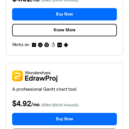
(Billed $59.00 Annually)
Buy Now
Know More
Works on:
A professional Gantt chart tool.
$4.92
/
mo
(Billed $59.00 Annually)
Buy Now