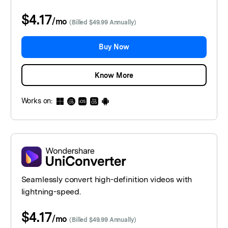
$4.17
/
mo
(Billed $49.99 Annually)
Buy Now
Know More
Works on:
Seamlessly convert high-definition videos with
lightning-speed.
$4.17
/
mo
(Billed $49.99 Annually)