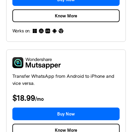
Know More
Works on:
Transfer WhatsApp from Android to iPhone and
vice versa.
$18.99
/
mo
Buy Now
Know More