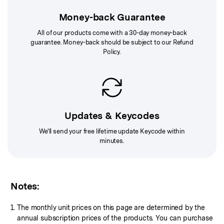
Money-back Guarantee
All of our products come with a 30-day money-back
guarantee. Money-back should be subject to our
Refund
Policy
.
Updates & Keycodes
We'll send your free lifetime update Keycode within
minutes.
Notes:
The monthly unit prices on this page are determined by the
annual subscription prices of the products. You can purchase