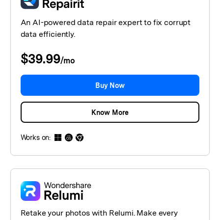
An AI-powered data repair expert to fix corrupt
data efficiently.
$39.99
/
mo
Buy Now
Know More
Works on:
Retake your photos with Relumi. Make every