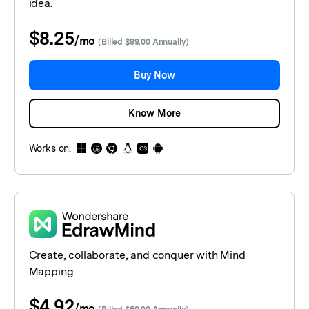
idea.
$8.25
/
mo
(Billed $99.00 Annually)
Buy Now
Know More
Works on:
Create, collaborate, and conquer with Mind
Mapping.
$4.92
/
mo