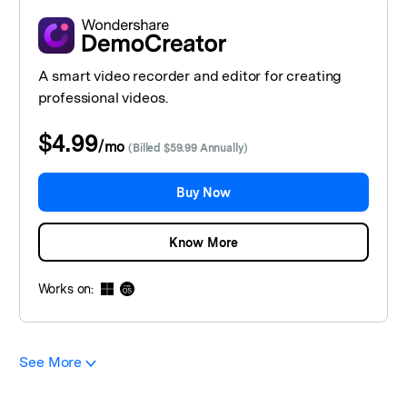
A smart video recorder and editor for creating
professional videos.
$4.99
/
mo
(Billed $59.99 Annually)
Buy Now
Know More
Works on:
See More