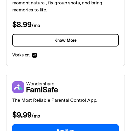
moment natural, fix group shots, and bring
memories to life.
$8.99
/
mo
Know More
Works on:
The Most Reliable Parental Control App.
$9.99
/
mo
Buy Now