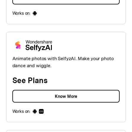
Works on:
Animate photos with SelfyzAI. Make your photo
dance and wiggle.
See Plans
Know More
Works on: