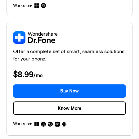
Works on:
Offer a complete set of smart, seamless solutions
for your phone.
$8.99
/
mo
Buy Now
Know More
Works on: