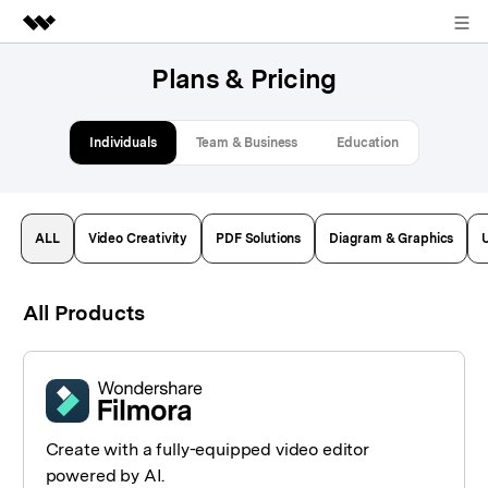
Sign in
Featured Products
Plans & Pricing
AIGC Digital Creativity
Business
Individuals
Team & Business
Education
Utility
Overview
About Us
Solutions
Newsroom
ALL
Video Creativity
PDF Solutions
Diagram & Graphics
U
Shop
All Products
Support
Search
Create with a fully-equipped video editor
powered by AI.