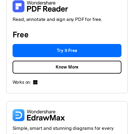
Read, annotate and sign any PDF for free.
Free
Try It Free
Know More
Works on:
Simple, smart and stunning diagrams for every