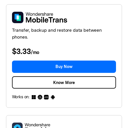
Transfer, backup and restore data between
phones.
$3.33
/
mo
Buy Now
Know More
Works on: