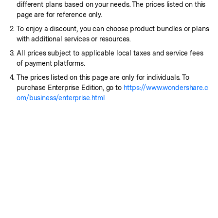
different plans based on your needs. The prices listed on this
page are for reference only.
To enjoy a discount, you can choose product bundles or plans
with additional services or resources.
All prices subject to applicable local taxes and service fees
of payment platforms.
The prices listed on this page are only for individuals. To
purchase Enterprise Edition, go to
https://www.wondershare.c
om/business/enterprise.html