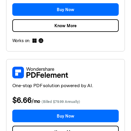
Buy Now
Know More
Works on:
One-stop PDF solution powered by AI.
$6.66
/
mo
(Billed $79.99 Annually)
Buy Now