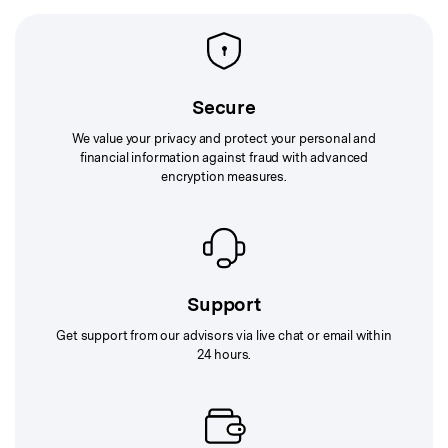
Secure
We value your privacy and protect your personal and
financial information against fraud with advanced
encryption measures.
Support
Get support from our advisors via live chat or email within
24 hours.