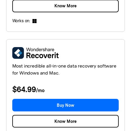
Know More
Works on:
Most incredible all-in-one data recovery software
for Windows and Mac.
$64.99
/
mo
Buy Now
Know More