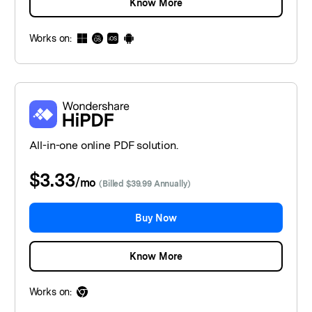
Know More
Works on:
All-in-one online PDF solution.
$3.33
/
mo
(Billed $39.99 Annually)
Buy Now
Know More
Works on: