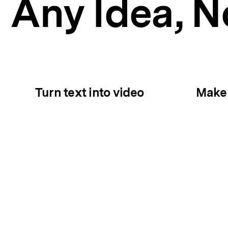
Any Idea,
No
Turn text into video
Make