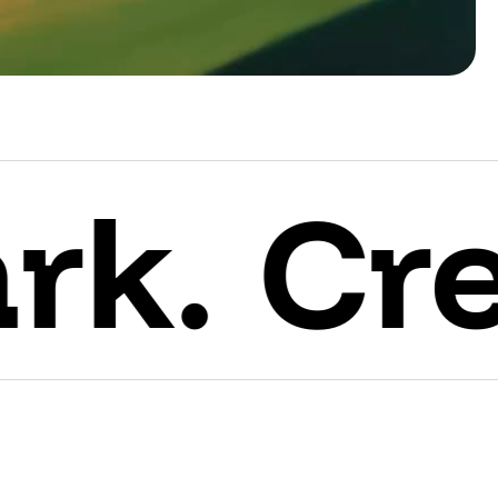
Create 