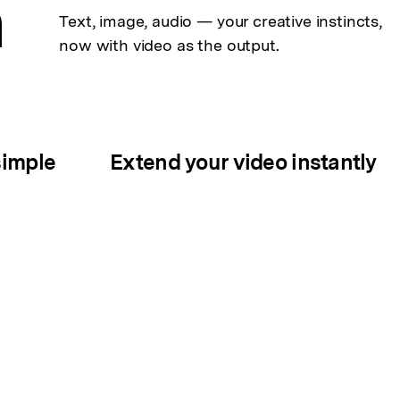
n
Text, image, audio — your creative
instincts,
now with video as the output.
simple
Extend your video instantly