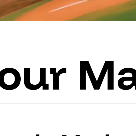
Mark.