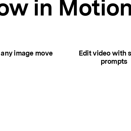
w in Motio
 any image move
Edit video with 
prompts