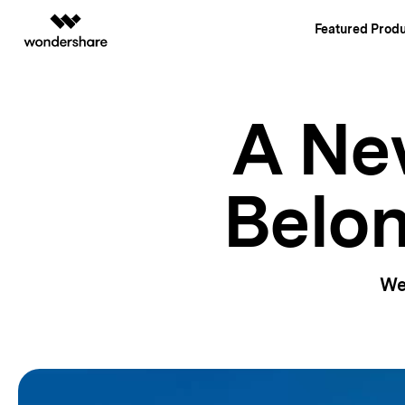
Featured Produ
AIGC Digital Creativity
Overview
Solutions
A New
Video Creativity Products
Diagram & Grap
PDF Soluti
Enterprise
Filmora
EdrawMax
PDFelemen
Education
Complete Video Editing Tool.
Simple Diagrammin
Belon
Partners
ToMoviee AI
EdrawMind
All-in-One AI Creative Studio.
Collaborative Mind
Affiliate
UniConverter
Edraw.AI
AI Media Conversion and Enhancement.
Online Visual Colla
Resources
Media.io
We
AI Video, Image, Music Generator.
SelfyzAI
AI Portrait and Video Generator