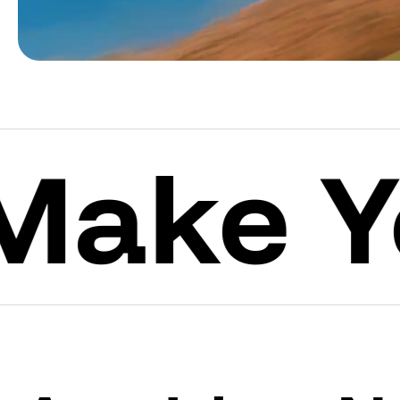
e Your 