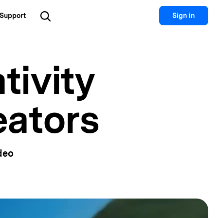
Support
Sign in
Utility
tivity
 Solutions
Utility
Utility Products
 Hub
Dr.Fone
Recoverit
Lost File Recovery.
eators
cial Media
Recoverit
Repairit
Repair Broken Videos, Photos, Etc.
rketing
MobileTrans
Dr.Fone
Mobile Device Management.
gital Creativity
MobileTrans
deo
Phone To Phone Transfer.
Relumi
AI Retake Photos.