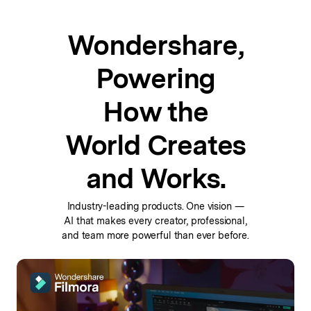
Wondershare,
Powering
How the
World Creates
and Works.
Industry-leading products. One vision —
AI that makes every
creator, professional,
and team more powerful than ever before.