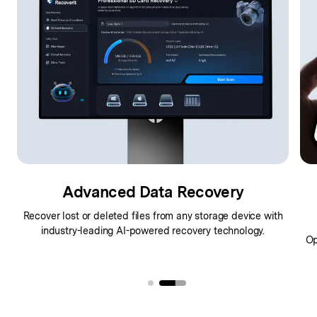
Advanced Data Recovery
Recover lost or deleted files from any storage device with
industry-leading AI-powered recovery technology.
,
Op