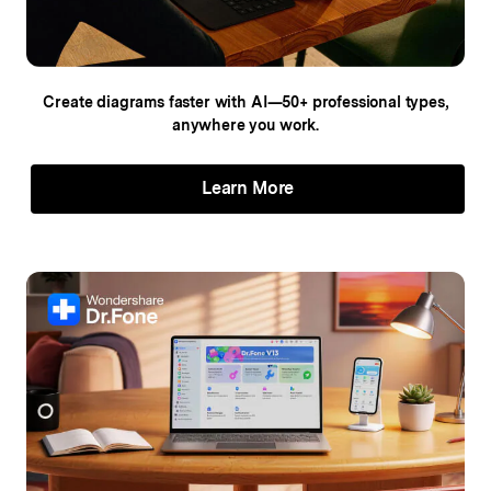
Create diagrams faster with AI—50+
professional types,
anywhere you work.
Learn More