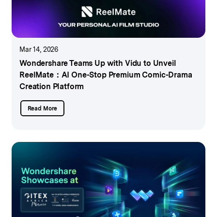
Mar 14, 2026
Wondershare Teams Up with Vidu to Unveil
ReelMate：
AI One-Stop Premium Comic-Drama
Creation Platform
Read More