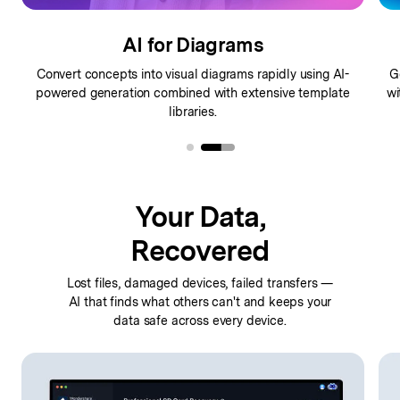
AI for Diagrams
Convert concepts into visual diagrams rapidly using AI-
G
powered
generation combined with extensive template
wi
libraries.
Your Data,
Recovered
Lost files, damaged devices, failed transfers —
AI that finds
what others can't and keeps your
data safe across every device.