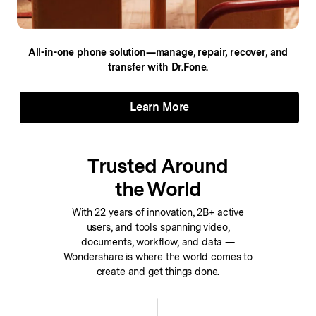
All-in-one phone solution—manage, repair,
recover, and
transfer with Dr.Fone.
Learn More
Trusted Around
the World
With 22 years of innovation, 2B+ active
users, and tools spanning video,
documents, workflow, and data —
Wondershare is where the world comes to
create and get things done.