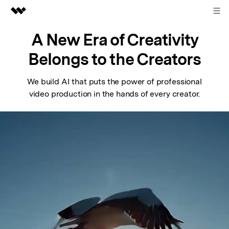
Sign in
Featured Products
A New Era of Creativity
AIGC Digital Creativity
Belongs to the Creators
Business
Utility
Overview
We build AI that puts the power of professional
About Us
video production in the hands of every creator.
Solutions
Newsroom
Shop
Support
Search