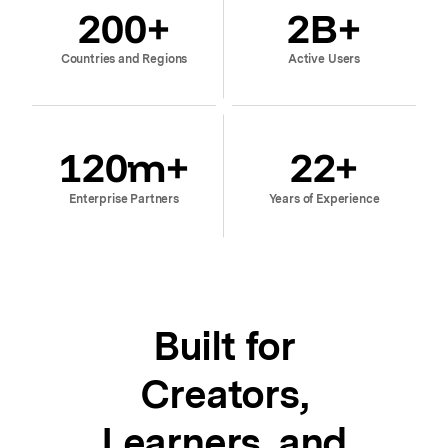
200
+
2
B+
Countries and Regions
Active Users
120
m+
22
+
Enterprise Partners
Years of Experience
Built for
Creators,
Learners, and