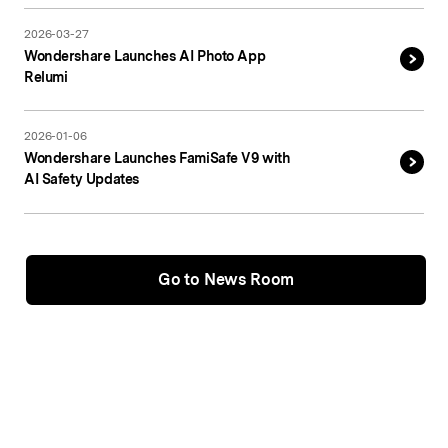
2026-03-27
Wondershare Launches AI Photo App
Relumi
2026-01-06
Wondershare Launches FamiSafe V9 with
AI Safety Updates
Go to News Room