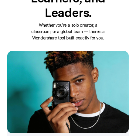
Leaders.
Whether you're a solo creator, a
classroom, or a global team — there's a
Wondershare tool built exactly for you.