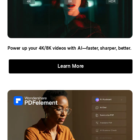
Power up your 4K/8K videos
with AI—faster, sharper, better.
Learn More