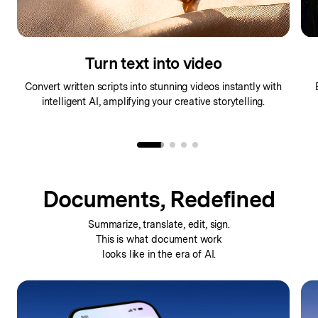
Turn text into video
Convert written scripts into stunning videos instantly with
intelligent AI, amplifying your creative storytelling.
Documents, Redefined
Summarize, translate, edit, sign.
This is what
document work
looks like in the era of AI.