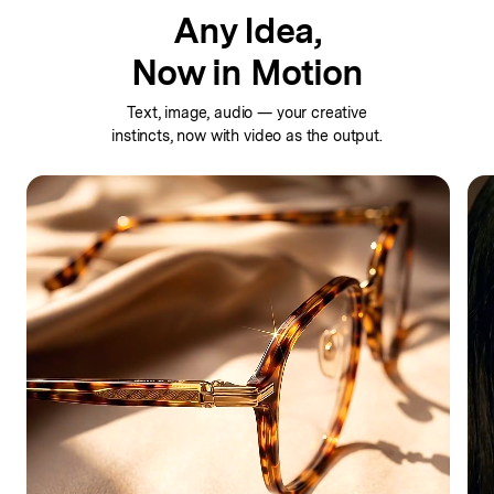
Any Idea,
Now in Motion
Text, image, audio — your creative
instincts,
now with video as the output.