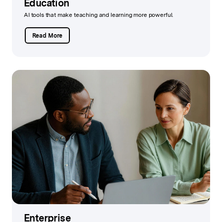
Education
AI tools that make teaching and learning more powerful.
Read More
Enterprise