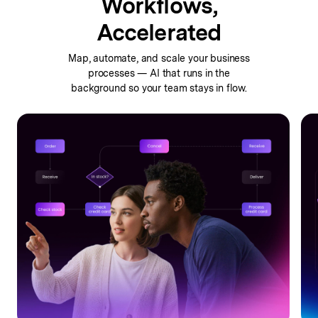
Workflows,
Accelerated
Map, automate, and scale your business
processes —
AI that runs in the
background so your team stays in flow.