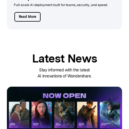
Full-scale AI deployment built for teams, security, and speed.
Read More
Latest News
Stay informed with the latest
AI innovations of Wondershare.