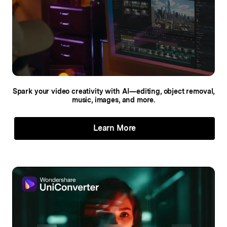
Spark your video creativity with AI—editing,
object removal,
music, images, and more.
Learn More