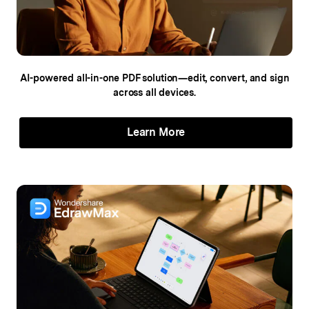
AI-powered all-in-one PDF solution—edit,
convert, and sign
across all devices.
Learn More