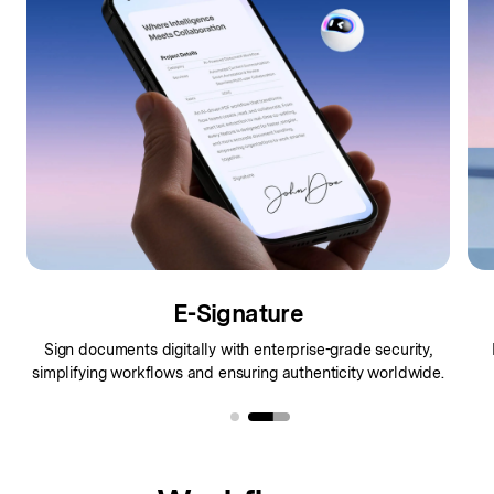
E-Signature
Sign documents digitally with enterprise-grade security,
simplifying workflows and ensuring authenticity worldwide.