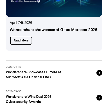
April 7-9, 2026
Wondershare showcases
at Gitex Morocco 2026
Read More
2026-04-15
Wondershare Showcases Filmora at
Microsoft Asia Channel LINC
2026-03-30
Wondershare Wins Dual 2026
Cybersecurity Awards