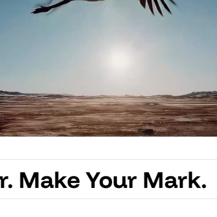
e Your Mark.
Creat