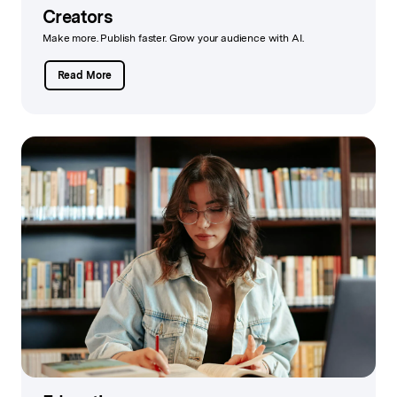
Creators
Make more. Publish faster. Grow your audience with AI.
Read More